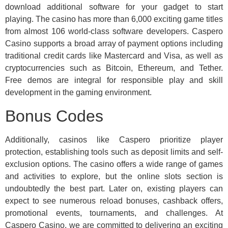
download additional software for your gadget to start
playing. The casino has more than 6,000 exciting game titles
from almost 106 world-class software developers. Caspero
Casino supports a broad array of payment options including
traditional credit cards like Mastercard and Visa, as well as
cryptocurrencies such as Bitcoin, Ethereum, and Tether.
Free demos are integral for responsible play and skill
development in the gaming environment.
Bonus Codes
Additionally, casinos like Caspero prioritize player
protection, establishing tools such as deposit limits and self-
exclusion options. The casino offers a wide range of games
and activities to explore, but the online slots section is
undoubtedly the best part. Later on, existing players can
expect to see numerous reload bonuses, cashback offers,
promotional events, tournaments, and challenges. At
Caspero Casino, we are committed to delivering an exciting