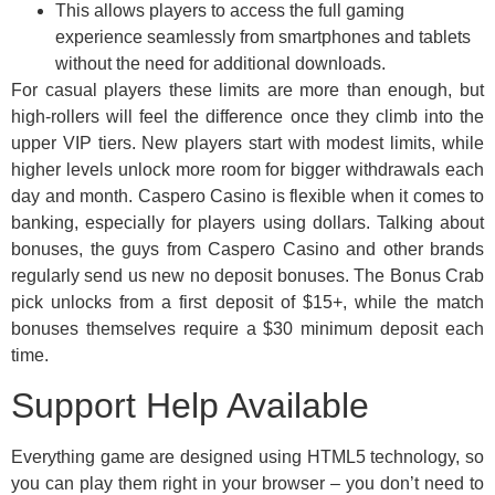
This allows players to access the full gaming
experience seamlessly from smartphones and tablets
without the need for additional downloads.
For casual players these limits are more than enough, but
high-rollers will feel the difference once they climb into the
upper VIP tiers. New players start with modest limits, while
higher levels unlock more room for bigger withdrawals each
day and month. Caspero Casino is flexible when it comes to
banking, especially for players using dollars. Talking about
bonuses, the guys from Caspero Casino and other brands
regularly send us new no deposit bonuses. The Bonus Crab
pick unlocks from a first deposit of $15+, while the match
bonuses themselves require a $30 minimum deposit each
time.
Support Help Available
Everything game are designed using HTML5 technology, so
you can play them right in your browser – you don’t need to