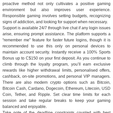
proactive method not only cultivates a positive gaming
environment but also improves user experience.
Responsible gaming involves setting budgets, recognizing
signs of addiction, and looking for support when necessary.
Support is available 24/7 through live chat if any login issues
arise, ensuring prompt assistance. The platform supports a
“remember me” feature for faster future logins, though it is
recommended to use this only on personal devices to
maintain account security. Instantly receive a 100% Sports
Bonus up to C$150 on your first deposit. As you continue to
climb through the loyalty program, you’ll earn exclusive
rewards like higher withdrawal limits, personalised offers,
cashback, on-site promotions, and personal VIP managers.
There are also modern crypto options such as Bitcoin,
Bitcoin Cash, Cardano, Dogecoin, Ethereum, Litecoin, USD
Coin, Tether, and Ripple. Set clear time limits for each
session and take regular breaks to keep your gaming
balanced and enjoyable.
Take note of the deadline constraints coupled with best