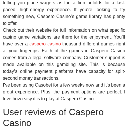
letting you place wagers as the action unfolds for a fast-
paced, high-energy experience. If you’re looking to try
something new, Caspero Casino’s game library has plenty
to offer.
Check out their website for full information on what specific
casino game variations are there for the enjoyment. You’ll
have over a
caspero casino
thousand different games right
at your fingertips. Each of the games in Caspero Casino
comes from a legal software company. Customer support is
made available on this gambling site. This is because
today’s online payment platforms have capacity for split-
second money transactions.
I’ve been using Casobet for a few weeks now and it’s been a
great experience. Plus, the payment options are perfect. I
love how easy it is to play at Caspero Casino .
User reviews of Caspero
Casino