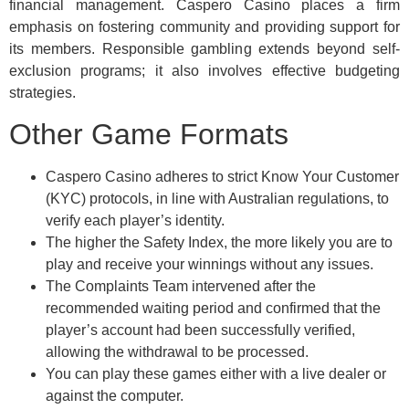
financial management. Caspero Casino places a firm
emphasis on fostering community and providing support for
its members. Responsible gambling extends beyond self-
exclusion programs; it also involves effective budgeting
strategies.
Other Game Formats
Caspero Casino adheres to strict Know Your Customer
(KYC) protocols, in line with Australian regulations, to
verify each player’s identity.
The higher the Safety Index, the more likely you are to
play and receive your winnings without any issues.
The Complaints Team intervened after the
recommended waiting period and confirmed that the
player’s account had been successfully verified,
allowing the withdrawal to be processed.
You can play these games either with a live dealer or
against the computer.