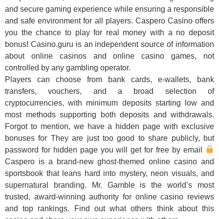
and secure gaming experience while ensuring a responsible
and safe environment for all players. Caspero Casino offers
you the chance to play for real money with a no deposit
bonus! Casino.guru is an independent source of information
about online casinos and online casino games, not
controlled by any gambling operator.
Players can choose from bank cards, e-wallets, bank
transfers, vouchers, and a broad selection of
cryptocurrencies, with minimum deposits starting low and
most methods supporting both deposits and withdrawals.
Forgot to mention, we have a hidden page with exclusive
bonuses for They are just too good to share publicly, but
password for hidden page you will get for free by email
Сaspero is a brand-new ghost-themed online casino and
sportsbook that leans hard into mystery, neon visuals, and
supernatural branding. Mr. Gamble is the world’s most
trusted, award-winning authority for online casino reviews
and top rankings. Find out what others think about this