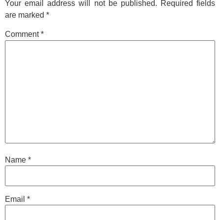
Your email address will not be published.
Required fields
are marked
*
Comment
*
Name
*
Email
*