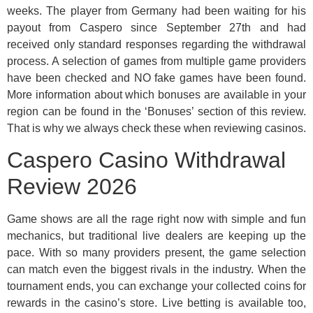
weeks. The player from Germany had been waiting for his
payout from Caspero since September 27th and had
received only standard responses regarding the withdrawal
process. A selection of games from multiple game providers
have been checked and NO fake games have been found.
More information about which bonuses are available in your
region can be found in the ‘Bonuses’ section of this review.
That is why we always check these when reviewing casinos.
Caspero Casino Withdrawal
Review 2026
Game shows are all the rage right now with simple and fun
mechanics, but traditional live dealers are keeping up the
pace. With so many providers present, the game selection
can match even the biggest rivals in the industry. When the
tournament ends, you can exchange your collected coins for
rewards in the casino’s store. Live betting is available too,