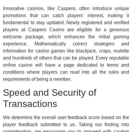
Innovative casinos, like Caspero, often introduce unique
promotions that can catch players’ interest, making it
fundamental to stay updated. Newly registered and verified
players at Caspero Casino are eligible for a generous
welcome package, which enhances the initial gaming
experience. Mathematically correct strategies and
information for casino games like blackjack, craps, roulette
and hundreds of others that can be played. Every reputable
online casino will have a page dedicated to terms and
conditions where players can read into all the rules and
requirements of being a member.
Speed and Security of
Transactions
We determine the overall user feedback score based on the
player feedback submitted to us. Taking our finding into
consideration, we encourage you to proceed with caution