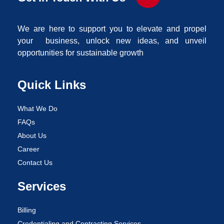
We are here to support you to elevate and propel
your business, unlock new ideas, and unveil
opportunities for sustainable growth
Quick Links
What We Do
FAQs
About Us
Career
Contact Us
Services
Billing
Credentialing and Contracting Services