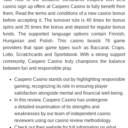
casino sign up offers at Caspero Casino to fully benefit from
them. Read the terms and conditions of a new casino bonus
before accepting it. The turnover rule is 40 times for bonus
spins and 35 times the bonus and deposit for regular bonus
funds. The supported language options contain Finnish,
Hungarian and Polish. This casino boasts 76 game
providers that span game types such as Baccarat, Craps,
Lotto, Scratchcards and Sportsbook. With a strong support
community, Caspero Casino truly champions the balance
between fun and responsible play.
Caspero Casino stands out by highlighting responsible
gaming, recognizing its role in ensuring player
satisfaction alongside mental and financial well-being.
In this review, Caspero Casino has undergone
a detailed examination of its strengths and
weaknesses by our team of independent casino
reviewers using our casino review methodology.
Check out their website for full information on what