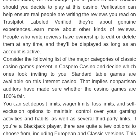
should you decide to play at this casino. Verification can
help ensure real people are writing the reviews you read on
Trustpilot. Labeled Verified, they’re about genuine
experiences.Learn more about other kinds of reviews.
People who write reviews have ownership to edit or delete
them at any time, and they’ll be displayed as long as an
account is active.
Consider the following list of the major categories of classic
casino games present in Caspero Casino and decide which
ones look inviting to you. Standard table games are
available on this internet casino. That implies nonpartisan
auditors have made sure whether the casino games are
100% fair.
You can set deposit limits, wager limits, loss limits, and self-
exclusion options to maintain control over your gaming
activities and habits, as well as several third-party links. If
you’re a Blackjack player, there are quite a few options to
choose from, including European and Classic versions. This