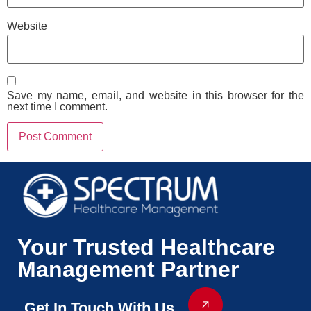
Website
Save my name, email, and website in this browser for the
next time I comment.
Your Trusted Healthcare
Management Partner
Get In Touch With Us