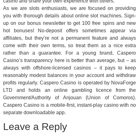
casino and share your own experience with others.
As we are slots enthusiasts, we are focused on providing
you with thorough details about online slot machines. Sign-
up on our bonus newsletter to get 100 free spins and new
hot bonuses! No-deposit offers sometimes appear via
affiliates, but they’re not a permanent feature and always
come with their own terms, so treat them as a nice extra
rather than a guarantee. For a young brand, Caspero
Casino’s transparency here is better than average, but – as
always with offshore-licensed casinos – it pays to keep
reasonably modest balances in your account and withdraw
profits regularly. Caspero Casino is operated by NovaForge
LTD and holds an online gambling licence from the
Government/Authority of Anjouan (Union of Comoros).
Caspero Casino is a mobile-first, instant-play casino with no
separate downloadable app.
Leave a Reply