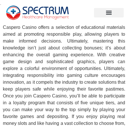
.
Caspero Casino offers a selection of educational materials
aimed at promoting responsible play, allowing players to
make informed decisions. Ultimately, mastering this
knowledge isn’t just about collecting bonuses; it’s about
enhancing the overall gaming experience. With creative
game design and sophisticated graphics, players can
explore a colorful environment of opportunities. Ultimately,
integrating responsibility into gaming culture encourages
innovation, as it compels the industry to create solutions that
keep players safe while enjoying their favorite pastimes.
Once you join Caspero Casino, you’ll be able to participate
in a loyalty program that consists of five unique tiers, and
you can make your way to the top simply by playing your
favorite games and depositing. If you enjoy playing real
money slots and like having a vast collection to choose from,