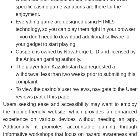
specific casino game variations are there for the
enjoyment.
Everything game are designed using HTML5
technology, so you can play them right in your browser
– you don’t need to download additional software for
your gadget to start playing.
Caspero is owned by NovaForge LTD and licensed by
the Anjouan gaming authority.
The player from Kazakhstan had requested a
withdrawal less than two weeks prior to submitting this
complaint.
To view the casino’s user reviews, navigate to the User
reviews part of this page.
Users seeking ease and accessibility may want to employ
the mobile-friendly website, which provides an enhanced
experience on various devices without needing an app.
Additionally, it promotes accountable gaming through
informative workshops that focus on hazard awareness and