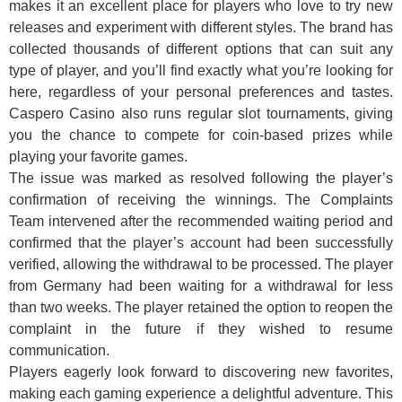
makes it an excellent place for players who love to try new
releases and experiment with different styles. The brand has
collected thousands of different options that can suit any
type of player, and you’ll find exactly what you’re looking for
here, regardless of your personal preferences and tastes.
Caspero Casino also runs regular slot tournaments, giving
you the chance to compete for coin-based prizes while
playing your favorite games.
The issue was marked as resolved following the player’s
confirmation of receiving the winnings. The Complaints
Team intervened after the recommended waiting period and
confirmed that the player’s account had been successfully
verified, allowing the withdrawal to be processed. The player
from Germany had been waiting for a withdrawal for less
than two weeks. The player retained the option to reopen the
complaint in the future if they wished to resume
communication.
Players eagerly look forward to discovering new favorites,
making each gaming experience a delightful adventure. This