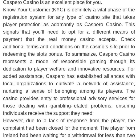
Caspero Casino is an excellent place for you.
Know Your Customer (KYC) is definitely a vital phase of the
registration system for any type of casino site that takes
player protection as adamantly as Caspero Casino. This
signals that you’ll need to opt for a different means of
payment that the real money casino accepts. Check
additional terms and conditions on the casino’s site prior to
redeeming the slots bonus. To summarize, Caspero Casino
represents a model of responsible gaming through its
dedication to player welfare and innovative resources. For
added assistance, Caspero has established alliances with
local organizations to cultivate a network of assistance,
nurturing a sense of belonging among its players. The
casino provides entry to professional advisory services for
those dealing with gambling-related problems, ensuring
individuals receive the support they need.
However, due to a lack of response from the player, the
complaint had been closed for the moment. The player from
Ireland had been waiting for a withdrawal for less than two