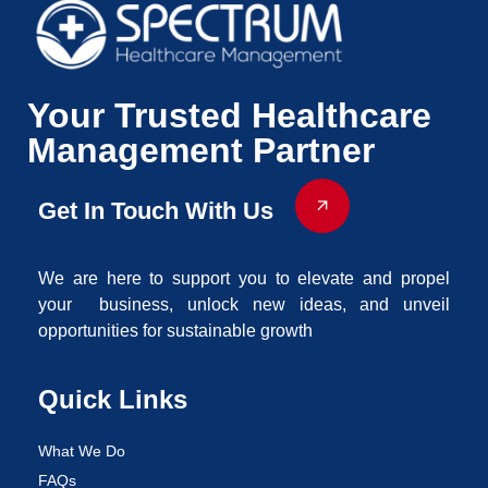
Your Trusted Healthcare
Management Partner
Get In Touch With Us
We are here to support you to elevate and propel
your business, unlock new ideas, and unveil
opportunities for sustainable growth
Quick Links
What We Do
FAQs