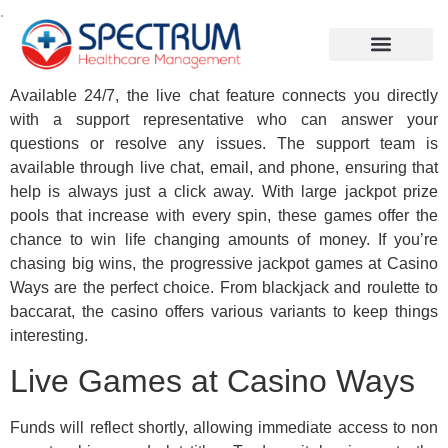
.
Available 24/7, the live chat feature connects you directly
with a support representative who can answer your
questions or resolve any issues. The support team is
available through live chat, email, and phone, ensuring that
help is always just a click away. With large jackpot prize
pools that increase with every spin, these games offer the
chance to win life changing amounts of money. If you’re
chasing big wins, the progressive jackpot games at Casino
Ways are the perfect choice. From blackjack and roulette to
baccarat, the casino offers various variants to keep things
interesting.
Live Games at Casino Ways
Funds will reflect shortly, allowing immediate access to non