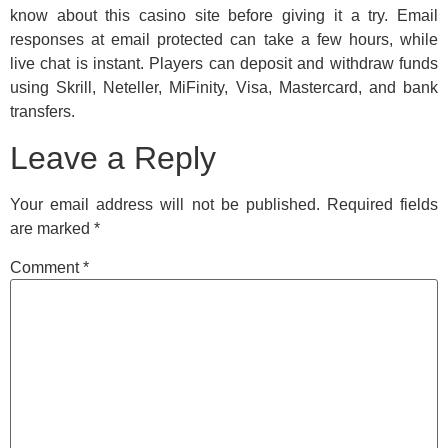
know about this casino site before giving it a try. Email
responses at email protected can take a few hours, while
live chat is instant. Players can deposit and withdraw funds
using Skrill, Neteller, MiFinity, Visa, Mastercard, and bank
transfers.
Leave a Reply
Your email address will not be published.
Required fields
are marked
*
Comment
*