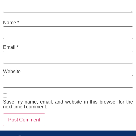
Name
*
Email
*
Website
Save my name, email, and website in this browser for the
next time I comment.