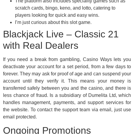
The platform also includes speciality games such as
scratch cards, bingo, keno, and lotto, catering to
players looking for quick and easy wins.
I’m just curious about this slot game.
Blackjack Live – Classic 21
with Real Dealers
If you need a break from gambling, Casino Ways lets you
deactivate your account for a set period, from a few days to
forever. They may ask for proof of age and can suspend your
account until they verify it. This means your money is
transferred safely between you and the casino, and there is
less chance of fraud. Is a subsidiary of Dumelita Ltd, which
handles management, payments, and support services for
the website. To contact the support team via email, just use
email protected.
Ongoing Promotions