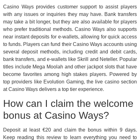
Casino Ways provides customer support to assist players
with any issues or inquiries they may have. Bank transfers
may take a bit longer, but they are also available for players
who prefer traditional methods. Casino Ways also supports
near instant deposits for e-wallets, allowing for quick access
to funds. Players can fund their Casino Ways accounts using
several deposit methods, including credit and debit cards,
bank transfers, and e-wallets like Skrill and Neteller. Popular
titles include Mega Moolah and other jackpot slots that have
become favorites among high stakes players. Powered by
top providers like Evolution Gaming, the live casino section
at Casino Ways delivers a top tier experience.
How can I claim the welcome
bonus at Casino Ways?
Deposit at least €20 and claim the bonus within 9 days.
Keep reading this review to learn everything you need to