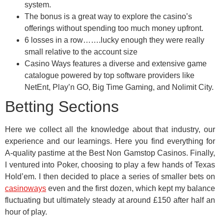
system.
The bonus is a great way to explore the casino’s
offerings without spending too much money upfront.
6 losses in a row…….lucky enough they were really
small relative to the account size
Casino Ways features a diverse and extensive game
catalogue powered by top software providers like
NetEnt, Play’n GO, Big Time Gaming, and Nolimit City.
Betting Sections
Here we collect all the knowledge about that industry, our
experience and our learnings. Here you find everything for
A-quality pastime at the Best Non Gamstop Casinos. Finally,
I ventured into Poker, choosing to play a few hands of Texas
Hold’em. I then decided to place a series of smaller bets on
casinoways
even and the first dozen, which kept my balance
fluctuating but ultimately steady at around £150 after half an
hour of play.