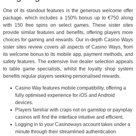
One of its standout features is the generous welcome offer
package, which includes a 150% bonus up to €750 along
with 150 free spins on select games. These sister sites
provide similar features and benefits, offering players more
choices for gaming and rewards. Our in-depth Casino Ways
sister sites review covers all aspects of Casino Ways, from
its welcome bonus to its mobile app, payment methods, and
safety features. The extensive live dealer selection appeals
to table game specialists, whilst the loyalty shop system
benefits regular players seeking personalised rewards.
Casino Way features mobile compatibility, offering a
fully optimised experience for iOS and Android
devices.
Players familiar with craps not on gamstop or paynplay
casinos will find the interface intuitive and efficient.
Logging in to your Casinoways account takes under a
minute through their streamlined authentication