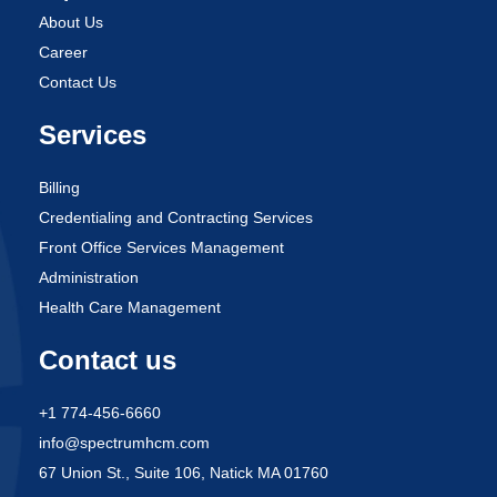
About Us
Career
Contact Us
Services
Billing
Credentialing and Contracting Services
Front Office Services Management
Administration
Health Care Management
Contact us
+1 774-456-6660
info@spectrumhcm.com
67 Union St., Suite 106, Natick MA 01760