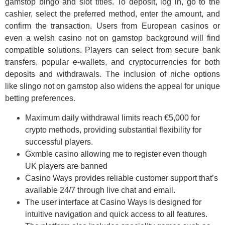
gamstop bingo and slot titles. To deposit, log in, go to the
cashier, select the preferred method, enter the amount, and
confirm the transaction. Users from European casinos or
even a welsh casino not on gamstop background will find
compatible solutions. Players can select from secure bank
transfers, popular e-wallets, and cryptocurrencies for both
deposits and withdrawals. The inclusion of niche options
like slingo not on gamstop also widens the appeal for unique
betting preferences.
Maximum daily withdrawal limits reach €5,000 for
crypto methods, providing substantial flexibility for
successful players.
Gxmble casino allowing me to register even though
UK players are banned
Casino Ways provides reliable customer support that’s
available 24/7 through live chat and email.
The user interface at Casino Ways is designed for
intuitive navigation and quick access to all features.