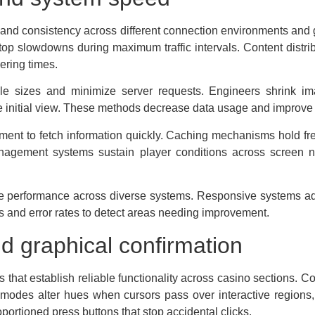
 and consistency across different connection environments and 
top slowdowns during maximum traffic intervals. Content distrib
ering times.
le sizes and minimize server requests. Engineers shrink i
e initial view. These methods decrease data usage and improve
nt to fetch information quickly. Caching mechanisms hold fr
agement systems sustain player conditions across screen navi
le performance across diverse systems. Responsive systems ad
s and error rates to detect areas needing improvement.
 graphical confirmation
s that establish reliable functionality across casino sections.
 modes alter hues when cursors pass over interactive regions,
oportioned press buttons that stop accidental clicks.