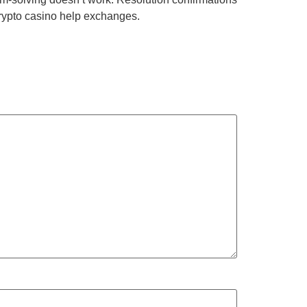
 crypto casino help exchanges.