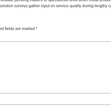
solution surveys gather input on service quality during lengthy
ed fields are marked
*