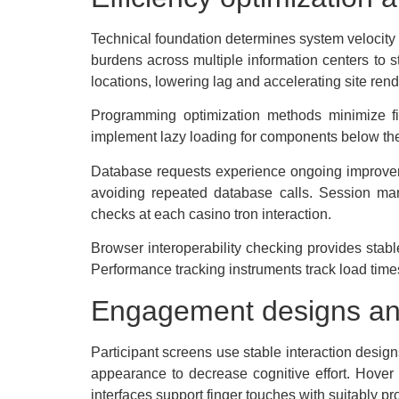
Technical foundation determines system velocity
burdens across multiple information centers to s
locations, lowering lag and accelerating site rend
Programming optimization methods minimize fi
implement lazy loading for components below th
Database requests experience ongoing improveme
avoiding repeated database calls. Session man
checks at each casino tron interaction.
Browser interoperability checking provides stab
Performance tracking instruments track load time
Engagement designs and
Participant screens use stable interaction design
appearance to decrease cognitive effort. Hover
interfaces support finger touches with suitably pr