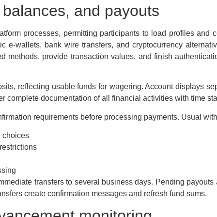
 balances, and payouts
form processes, permitting participants to load profiles and c
nic e-wallets, bank wire transfers, and cryptocurrency alternat
ted methods, provide transaction values, and finish authenticat
osits, reflecting usable funds for wagering. Account displays s
r complete documentation of all financial activities with time s
onfirmation requirements before processing payments. Usual with
e choices
estrictions
ssing
mmediate transfers to several business days. Pending payouts a
ransfers create confirmation messages and refresh fund sums.
dvancement monitoring