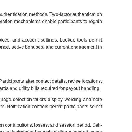
 authentication methods. Two-factor authentication
oration mechanisms enable participants to regain
ices, and account settings. Lookup tools permit
balance, active bonuses, and current engagement in
ticipants alter contact details, revise locations,
s and utility bills required for payout handling.
guage selection tailors display wording and help
Notification controls permit participants select
n contributions, losses, and session period. Self-