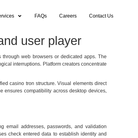
rvices
FAQs
Careers
Contact Us
 and user player
es through web browsers or dedicated apps. The
cal interruptions. Platform creators concentrate
ied casino tron structure. Visual elements direct
ce ensures compatibility across desktop devices,
ing email addresses, passwords, and validation
ses check entered data to establish identity and