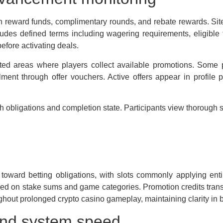
 reward funds, complimentary rounds, and rebate rewards. Sit
ludes defined terms including wagering requirements, eligible t
fore activating deals.
ed areas where players collect available promotions. Some p
ollment through offer vouchers. Active offers appear in profil
 obligations and completion state. Participants view thorough 
oward betting obligations, with slots commonly applying ent
ed on stake sums and game categories. Promotion credits transfo
hout prolonged crypto casino gameplay, maintaining clarity in 
 and system speed