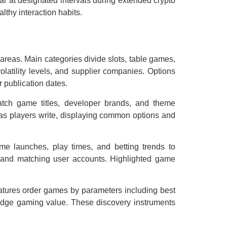
ear at designated intervals during extended crypto
thy interaction habits.
reas. Main categories divide slots, table games,
olatility levels, and supplier companies. Options
 publication dates.
match game titles, developer brands, and theme
s players write, displaying common options and
me launches, play times, and betting trends to
e and matching user accounts. Highlighted game
 features order games by parameters including best
 judge gaming value. These discovery instruments