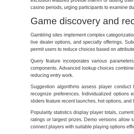
exclusion features provide interim or lasting use
casino periods, urging participants to examine d
Game discovery and r
Gambling sites implement complex categorization
live dealer options, and specialty offerings. Su
permit users to reduce choices based on attribu
Query feature incorporates various parameters
components. Advanced lookup choices combine n
reducing entry work.
Suggestion algorithms assess player conduct h
recognize preferences. Individualized options
sliders feature recent launches, hot options, and 
Popularity statistics display player totals, curr
ratings or largest prizes. Demo versions allow 
connect players with suitable playing options effic