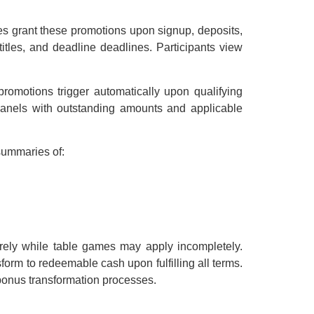
es grant these promotions upon signup, deposits,
itles, and deadline deadlines. Participants view
romotions trigger automatically upon qualifying
e panels with outstanding amounts and applicable
summaries of:
irely while table games may apply incompletely.
rm to redeemable cash upon fulfilling all terms.
bonus transformation processes.