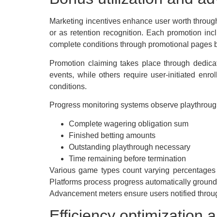
Marketing incentives enhance user worth through
or as retention recognition. Each promotion inc
complete conditions through promotional pages be
Promotion claiming takes place through dedicat
events, while others require user-initiated enr
conditions.
Progress monitoring systems observe playthrough
Complete wagering obligation sum
Finished betting amounts
Outstanding playthrough necessary
Time remaining before termination
Various game types count varying percentages t
Platforms process progress automatically ground
Advancement meters ensure users notified throug
Efficiency optimization