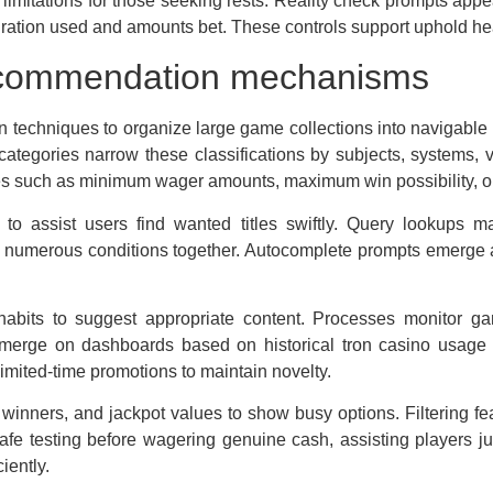
r limitations for those seeking rests. Reality check prompts app
uration used and amounts bet. These controls support uphold heal
ecommendation mechanisms
 techniques to organize large game collections into navigable a
bcategories narrow these classifications by subjects, systems, v
tes such as minimum wager amounts, maximum win possibility, or
 to assist users find wanted titles swiftly. Query lookups 
umerous conditions together. Autocomplete prompts emerge a
abits to suggest appropriate content. Processes monitor ga
 emerge on dashboards based on historical tron casino usag
limited-time promotions to maintain novelty.
ent winners, and jackpot values to show busy options. Filtering
safe testing before wagering genuine cash, assisting players
iently.