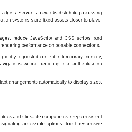
gadgets. Server frameworks distribute processing
ution systems store fixed assets closer to player
mages, reduce JavaScript and CSS scripts, and
 rendering performance on portable connections.
equently requested content in temporary memory,
gations without requiring total authentication
apt arrangements automatically to display sizes.
 Controls and clickable components keep consistent
 signaling accessible options. Touch-responsive