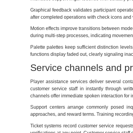
Graphical feedback validates participant opera
after completed operations with check icons and 
Motion effects improve transitions between mode
during multi-step processes, indicating movement
Palette palettes keep sufficient distinction lev
functions display faded out, clearly signaling ina
Service channels and pr
Player assistance services deliver several cont
customer service staff in instantly through wri
channels offer immediate spoken interaction for 
Support centers arrange commonly posed inqui
approaches, and reward terms. Training recordin
Ticket systems record customer service requests 
verifications at any point. Customer service staf