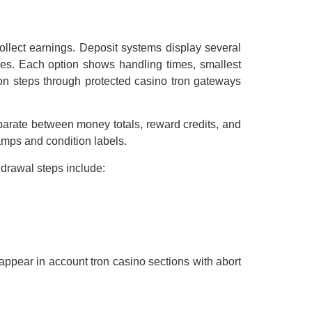
ollect earnings. Deposit systems display several
ives. Each option shows handling times, smallest
ion steps through protected casino tron gateways
eparate between money totals, reward credits, and
tamps and condition labels.
drawal steps include:
ppear in account tron casino sections with abort