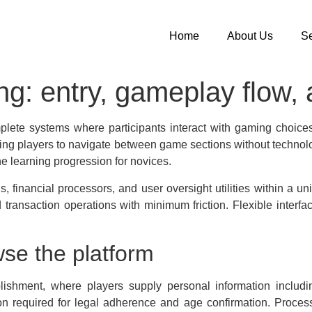
Home
About Us
Se
ing: entry, gameplay flow,
mplete systems where participants interact with gaming choic
ng players to navigate between game sections without technologi
he learning progression for novices.
financial processors, and user oversight utilities within a unif
 transaction operations with minimum friction. Flexible interfa
se the platform
ablishment, where players supply personal information includ
tion required for legal adherence and age confirmation. Proces