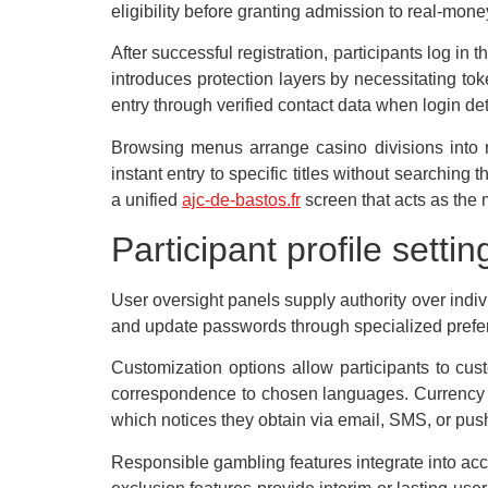
eligibility before granting admission to real-mone
After successful registration, participants log i
introduces protection layers by necessitating t
entry through verified contact data when login deta
Browsing menus arrange casino divisions into r
instant entry to specific titles without searchin
a unified
ajc-de-bastos.fr
screen that acts as the 
Participant profile sett
User oversight panels supply authority over indiv
and update passwords through specialized preferen
Customization options allow participants to cus
correspondence to chosen languages. Currency pr
which notices they obtain via email, SMS, or push
Responsible gambling features integrate into acco