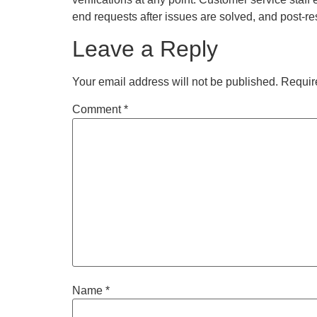
end requests after issues are solved, and post-re
Leave a Reply
Your email address will not be published.
Requir
Comment
*
Name
*