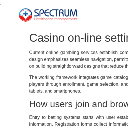
.
Casino on-line sett
Current online gambling services establish co
design emphasizes seamless navigation, permitti
on building straightforward designs that reduce t
The working framework integrates game catalogs, 
players through enrollment, game selection, and
tablets, and smartphones.
How users join and brow
Entry to betting systems starts with user est
information. Registration forms collect informa