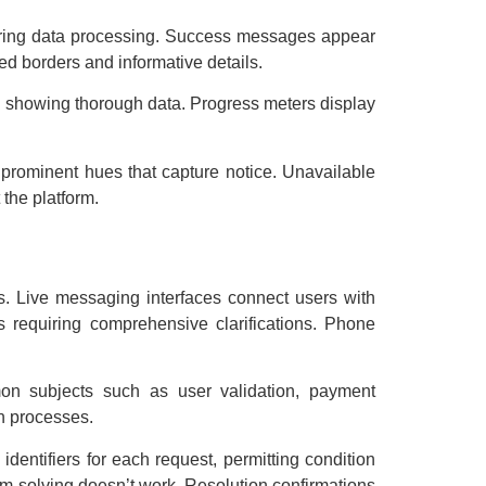
during data processing. Success messages appear
ed borders and informative details.
n showing thorough data. Progress meters display
y prominent hues that capture notice. Unavailable
 the platform.
es. Live messaging interfaces connect users with
es requiring comprehensive clarifications. Phone
mon subjects such as user validation, payment
n processes.
dentifiers for each request, permitting condition
lem-solving doesn’t work. Resolution confirmations