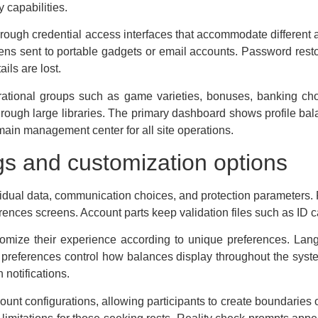
y capabilities.
n through credential access interfaces that accommodate different
okens sent to portable gadgets or email accounts. Password rest
ils are lost.
ational groups such as game varieties, bonuses, banking cho
g through large libraries. The primary dashboard shows profile 
main management center for all site operations.
ings and customization options
idual data, communication choices, and protection parameters. Par
ces screens. Account parts keep validation files such as ID card
tomize their experience according to unique preferences. Lan
eferences control how balances display throughout the system. 
 notifications.
unt configurations, allowing participants to create boundaries o