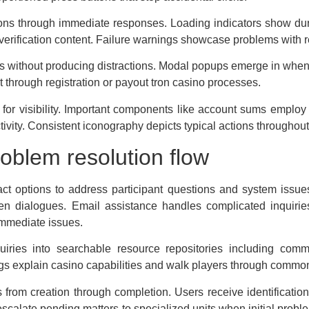
tions through immediate responses. Loading indicators show 
verification content. Failure warnings showcase problems with r
s without producing distractions. Modal popups emerge in whe
 through registration or payout tron casino processes.
els for visibility. Important components like account sums emplo
ctivity. Consistent iconography depicts typical actions throughout
oblem resolution flow
act options to address participant questions and system issu
tten dialogues. Email assistance handles complicated inquiri
immediate issues.
ries into searchable resource repositories including com
gs explain casino capabilities and walk players through commo
from creation through completion. Users receive identification i
f escalate pending matters to specialized units when initial prob