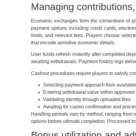
Managing contributions,
Economic exchanges form the cornerstone of plat
payment options including credit cards, electro
limits, and relevant fees. Players choose selec
that encode sensitive economic details.
User funds refresh instantly after completed dep
awaiting withdrawals. Payment history logs delive
Cashout procedures require players to satisfy c
Selecting payment approach from availabl
Entering withdrawal value within approved r
Validating identity through uploaded files
Awaiting for casino confirmation and proce
Handling periods vary by method, ranging from i
options before ultimate completion. Processed t
Bonus utilization and a