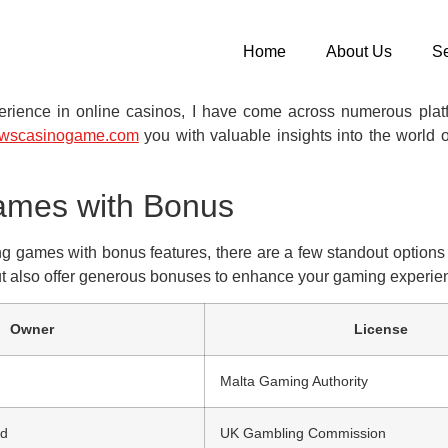
Home
About Us
Se
erience in online casinos, I have come across numerous plat
wscasinogame.com
you with valuable insights into the world
ames with Bonus
ing games with bonus features, there are a few standout option
ut also offer generous bonuses to enhance your gaming experie
Owner
License
Malta Gaming Authority
ed
UK Gambling Commission