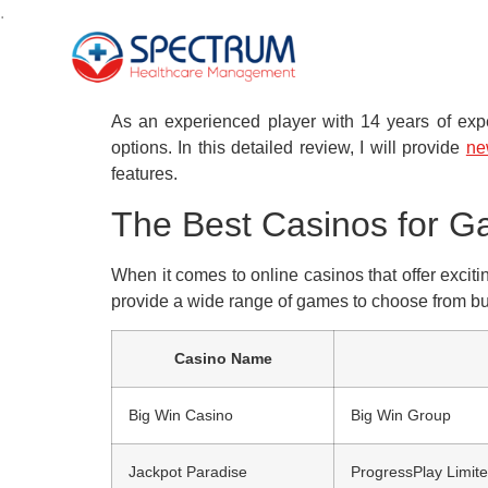
.
As an experienced player with 14 years of exp
options. In this detailed review, I will provide
ne
features.
The Best Casinos for G
When it comes to online casinos that offer excit
provide a wide range of games to choose from b
Casino Name
Big Win Casino
Big Win Group
Jackpot Paradise
ProgressPlay Limit