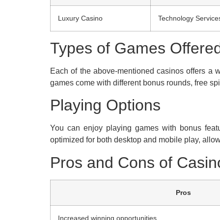
Luxury Casino
Technology Service
Types of Games Offere
Each of the above-mentioned casinos offers a w
games come with different bonus rounds, free spin
Playing Options
You can enjoy playing games with bonus featu
optimized for both desktop and mobile play, allo
Pros and Cons of Casi
Pros
Increased winning opportunities