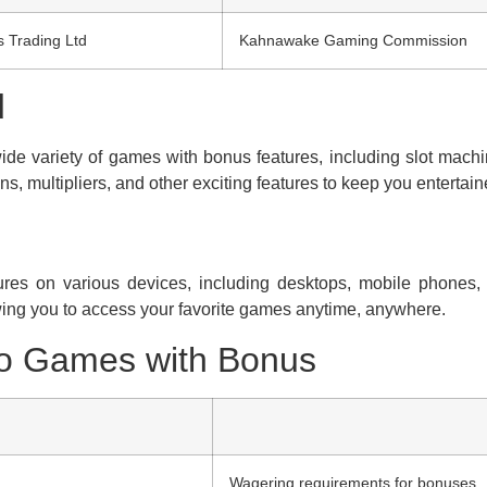
s Trading Ltd
Kahnawake Gaming Commission
d
ide variety of games with bonus features, including slot mach
s, multipliers, and other exciting features to keep you entertain
res on various devices, including desktops, mobile phones,
wing you to access your favorite games anytime, anywhere.
no Games with Bonus
Wagering requirements for bonuses