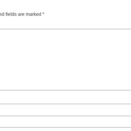
ed fields are marked
*