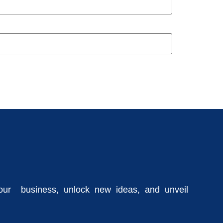
our business, unlock new ideas, and unveil