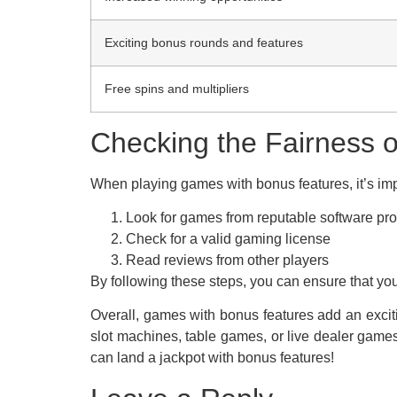
Exciting bonus rounds and features
Free spins and multipliers
Checking the Fairness 
When playing games with bonus features, it’s impo
Look for games from reputable software pro
Check for a valid gaming license
Read reviews from other players
By following these steps, you can ensure that you
Overall, games with bonus features add an excit
slot machines, table games, or live dealer games,
can land a jackpot with bonus features!