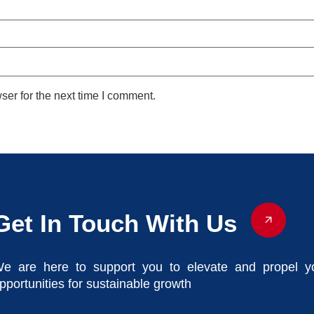
ser for the next time I comment.
Get In Touch With Us
e are here to support you to elevate and propel y
pportunities for sustainable growth