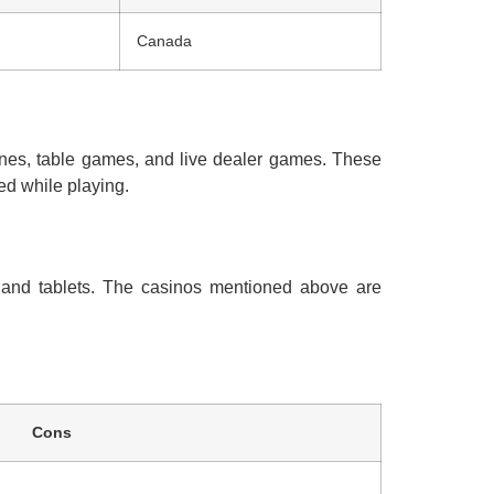
Canada
ines, table games, and live dealer games. These
ed while playing.
 and tablets. The casinos mentioned above are
Cons