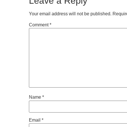
Leave a Reply
Your email address will not be published.
Requir
Comment
*
Name
*
Email
*