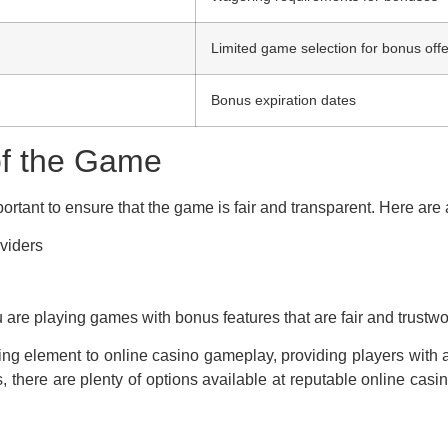
Limited game selection for bonus off
Bonus expiration dates
of the Game
rtant to ensure that the game is fair and transparent. Here are a
viders
 are playing games with bonus features that are fair and trustwo
ing element to online casino gameplay, providing players with 
 there are plenty of options available at reputable online casi