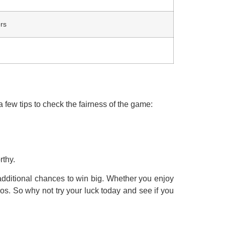
ers
 few tips to check the fairness of the game:
rthy.
additional chances to win big. Whether you enjoy
nos. So why not try your luck today and see if you