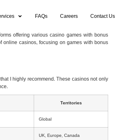
rvices
FAQs
Careers
Contact Us
forms offering various casino games with bonus
 of online casinos, focusing on games with bonus
s that I highly recommend. These casinos not only
nce.
Territories
Global
UK, Europe, Canada