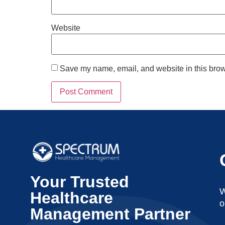
Website
Save my name, email, and website in this brow
Your Trusted
W
Healthcare
o
Management Partner