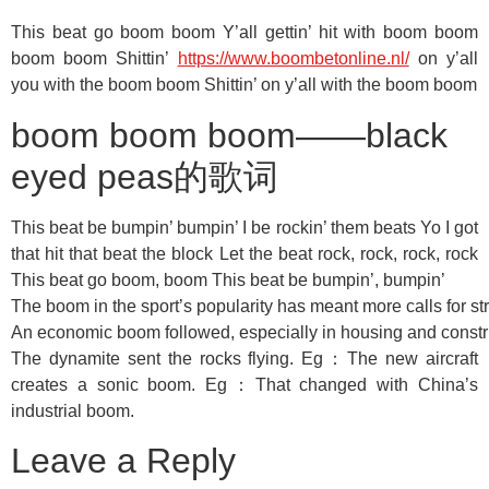
This beat go boom boom Y’all gettin’ hit with boom boom
boom boom Shittin’
https://www.boombetonline.nl/
on y’all
you with the boom boom Shittin’ on y’all with the boom boom
boom boom boom——black
eyed peas的歌词
This beat be bumpin’ bumpin’ I be rockin’ them beats Yo I got
that hit that beat the block Let the beat rock, rock, rock, rock
This beat go boom, boom This beat be bumpin’, bumpin’
The boom in the sport’s popularity has meant more calls for str
An economic boom followed, especially in housing and constr
The dynamite sent the rocks flying. Eg：The new aircraft
creates a sonic boom. Eg：That changed with China’s
industrial boom.
Leave a Reply