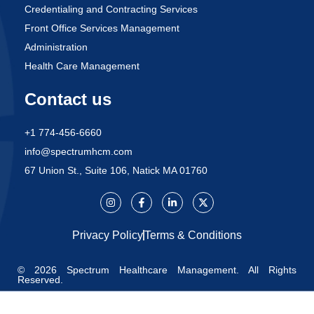
Credentialing and Contracting Services
Front Office Services Management
Administration
Health Care Management
Contact us
+1 774-456-6660
info@spectrumhcm.com
67 Union St., Suite 106, Natick MA 01760
Privacy Policy
Terms & Conditions
© 2026 Spectrum Healthcare Management. All Rights
Reserved.