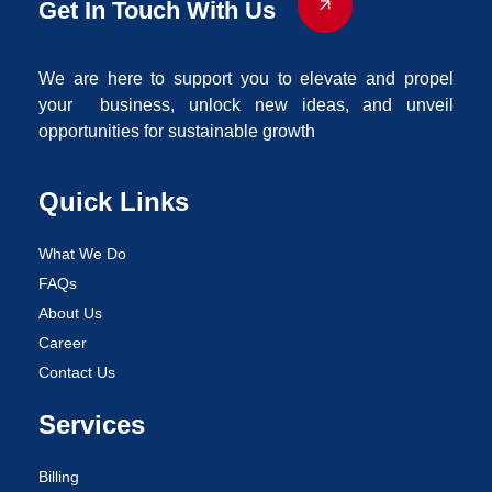
Get In Touch With Us
We are here to support you to elevate and propel
your business, unlock new ideas, and unveil
opportunities for sustainable growth
Quick Links
What We Do
FAQs
About Us
Career
Contact Us
Services
Billing