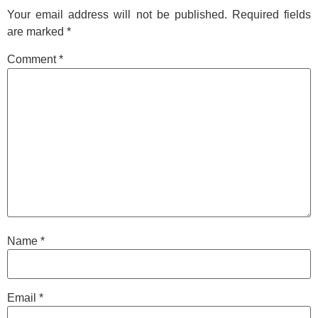
Your email address will not be published.
Required fields
are marked
*
Comment
*
Name
*
Email
*