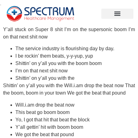
.
Y’all stuck on Super 8 shit I’m on the supersonic boom I’m
on that next shit now
The service industry is flourishing day by day.
I be rockin’ them beats, y-y-yup, yup
Shittin’ on y’all you with the boom boom
I’m on that next shit now
Shittin’ on y’all you with the
Shittin’ on y’all you with the Will.i.am drop the beat now That
the boom, boom in your town We got the beat that pound
Will.i.am drop the beat now
This beat go boom boom
Yo, I got that hit that beat the block
Y’all gettin’ hit with boom boom
We got the beat that pound