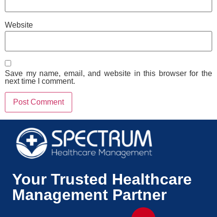
Website
Save my name, email, and website in this browser for the
next time I comment.
Your Trusted Healthcare
Management Partner