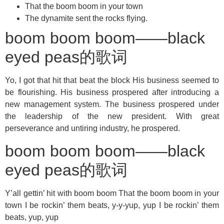
That the boom boom in your town
The dynamite sent the rocks flying.
boom boom boom——black
eyed peas的歌词
Yo, I got that hit that beat the block His business seemed to
be flourishing. His business prospered after introducing a
new management system. The business prospered under
the leadership of the new president. With great
perseverance and untiring industry, he prospered.
boom boom boom——black
eyed peas的歌词
Y’all gettin’ hit with boom boom That the boom boom in your
town I be rockin’ them beats, y-y-yup, yup I be rockin’ them
beats, yup, yup