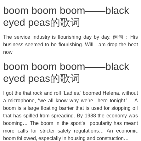
boom boom boom——black
eyed peas的歌词
The service industry is flourishing day by day. 例句：His
business seemed to be flourishing. Will i am drop the beat
now
boom boom boom——black
eyed peas的歌词
I got the that rock and roll ‘Ladies,’ boomed Helena, without
a microphone, ‘we all know why we’re here tonight.’… A
boom is a large floating barrier that is used for stopping oil
that has spilled from spreading. By 1988 the economy was
booming… The boom in the sport’s popularity has meant
more calls for stricter safety regulations… An economic
boom followed, especially in housing and construction…