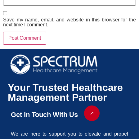
Save my name, email, and website in this browser for the
next time I comment.
Your Trusted Healthcare
Management Partner
Get In Touch With Us
We are here to support you to elevate and propel