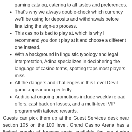
gaming catalog, catering to all tastes and preferences.
That’s why we always double-check which currency
we’ll be using for deposits and withdrawals before
finalizing the sign-up process.
This casino is bad to play at, which is why I
recommend you don’t play at it and choose a different
one instead.
With a background in linguistic typology and legal
interpretation, Adina specializes in deciphering the
language of casino terms, spotting traps most players
miss.
All the dangers and challenges in this Level Devil
game appear unexpectedly.
Additional ongoing promotions include weekly reload
offers, cashback on losses, and a multi-level VIP
program with tailored rewards.
Guests can pick them up at the Guest Services desk near
section 105 on the 100 level. Grand Casino Arena has a