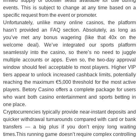
limited supply of booster seats available for use during
events. This is subject to change at any time based on a
specific request from the event or promoter.
Unfortunately, unlike many online casinos, the platform
hasn’t provided an FAQ section. Absolutely, as long as
you’ve met any bonus wagering (like that 40x on the
welcome deal). We’ve integrated our sports platform
seamlessly into the casino, so there’s no need to juggle
multiple accounts or apps. Even so, the two-day approval
window should feel acceptable to most players. Higher VIP
tiers appear to unlock increased cashback limits, potentially
reaching the maximum €5,000 threshold for the most active
players. Betory Casino offers a complete package for users
who want both casino entertainment and sports betting in
one place.
Cryptocurrencies typically provide near-instant deposits and
quicker withdrawal turnarounds compared with card or bank
transfers — a big plus if you don’t enjoy long waiting
times.This running game doesn’t require complex controlling