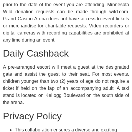
prior to the date of the event you are attending. Minnesota
Wild donation requests can be made through wild.com.
Grand Casino Arena does not have access to event tickets
or merchandise for charitable requests. Video recorders or
digital cameras with recording capabilities are prohibited at
any time during an event.
Daily Cashback
A pre-arranged escort will meet a guest at the designated
gate and assist the guest to their seat. For most events,
children younger than two (2) years of age do not require a
ticket if held on the lap of an accompanying adult. A taxi
stand is located on Kellogg Boulevard on the south side of
the arena.
Privacy Policy
This collaboration ensures a diverse and exciting