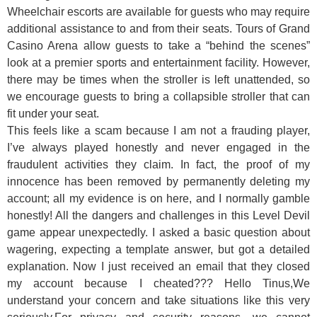
Wheelchair escorts are available for guests who may require
additional assistance to and from their seats. Tours of Grand
Casino Arena allow guests to take a “behind the scenes”
look at a premier sports and entertainment facility. However,
there may be times when the stroller is left unattended, so
we encourage guests to bring a collapsible stroller that can
fit under your seat.
This feels like a scam because I am not a frauding player,
I’ve always played honestly and never engaged in the
fraudulent activities they claim. In fact, the proof of my
innocence has been removed by permanently deleting my
account; all my evidence is on here, and I normally gamble
honestly! All the dangers and challenges in this Level Devil
game appear unexpectedly. I asked a basic question about
wagering, expecting a template answer, but got a detailed
explanation. Now I just received an email that they closed
my account because I cheated??? Hello Tinus,We
understand your concern and take situations like this very