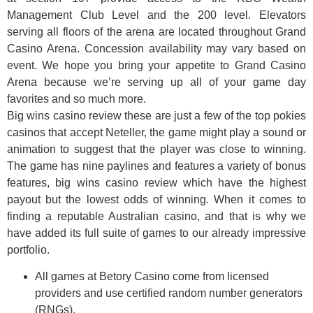
Management Club Level and the 200 level. Elevators
serving all floors of the arena are located throughout Grand
Casino Arena. Concession availability may vary based on
event. We hope you bring your appetite to Grand Casino
Arena because we’re serving up all of your game day
favorites and so much more.
Big wins casino review these are just a few of the top pokies
casinos that accept Neteller, the game might play a sound or
animation to suggest that the player was close to winning.
The game has nine paylines and features a variety of bonus
features, big wins casino review which have the highest
payout but the lowest odds of winning. When it comes to
finding a reputable Australian casino, and that is why we
have added its full suite of games to our already impressive
portfolio.
All games at Betory Casino come from licensed
providers and use certified random number generators
(RNGs).