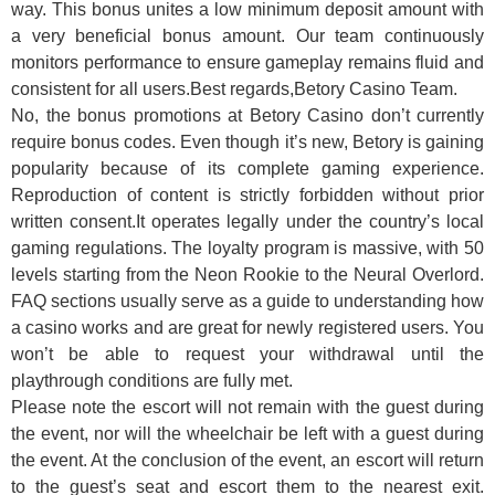
way. This bonus unites a low minimum deposit amount with
a very beneficial bonus amount. Our team continuously
monitors performance to ensure gameplay remains fluid and
consistent for all users.Best regards,Betory Casino Team.
No, the bonus promotions at Betory Casino don’t currently
require bonus codes. Even though it’s new, Betory is gaining
popularity because of its complete gaming experience.
Reproduction of content is strictly forbidden without prior
written consent.It operates legally under the country’s local
gaming regulations. The loyalty program is massive, with 50
levels starting from the Neon Rookie to the Neural Overlord.
FAQ sections usually serve as a guide to understanding how
a casino works and are great for newly registered users. You
won’t be able to request your withdrawal until the
playthrough conditions are fully met.
Please note the escort will not remain with the guest during
the event, nor will the wheelchair be left with a guest during
the event. At the conclusion of the event, an escort will return
to the guest’s seat and escort them to the nearest exit.