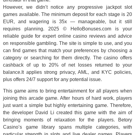
However, we didn’t notice any progressive jackpot slot
games available. The minimum deposit for each stage is 20
EUR, and wagering is 35x — manageable, but it still
requires planning. 2025 © HelloBonuses.com is your
reliable guide for expert online casino reviews and advice
on responsible gambling. The site is simple to use, and you
can find games that match your preferences by choosing a
category or searching for them directly. The casino offers
cashback of up to 20% of net losses returned to your
balance.It applies strong privacy, AML, and KYC policies,
plus offers 24/7 support for any potential issue.
This game aims to bring entertainment for all players when
joining this arcade game. After hours of hard work, players
just want a simple but highly entertaining game. Therefore,
the developer David Li created this game with the aim of
bringing moments of relaxation for the players. Betory
Casino’s game library spans multiple categories, with
particular strength in slots and live dealer games. Players