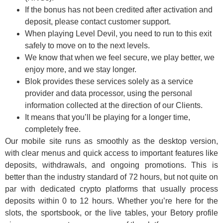
If the bonus has not been credited after activation and
deposit, please contact customer support.
When playing Level Devil, you need to run to this exit
safely to move on to the next levels.
We know that when we feel secure, we play better, we
enjoy more, and we stay longer.
Blok provides these services solely as a service
provider and data processor, using the personal
information collected at the direction of our Clients.
It means that you’ll be playing for a longer time,
completely free.
Our mobile site runs as smoothly as the desktop version,
with clear menus and quick access to important features like
deposits, withdrawals, and ongoing promotions. This is
better than the industry standard of 72 hours, but not quite on
par with dedicated crypto platforms that usually process
deposits within 0 to 12 hours. Whether you’re here for the
slots, the sportsbook, or the live tables, your Betory profile