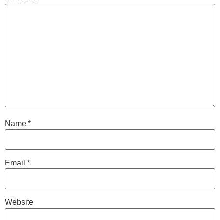
Name
*
Email
*
Website