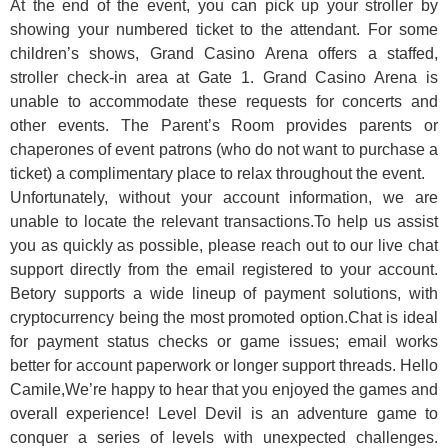
At the end of the event, you can pick up your stroller by
showing your numbered ticket to the attendant. For some
children’s shows, Grand Casino Arena offers a staffed,
stroller check-in area at Gate 1. Grand Casino Arena is
unable to accommodate these requests for concerts and
other events. The Parent’s Room provides parents or
chaperones of event patrons (who do not want to purchase a
ticket) a complimentary place to relax throughout the event.
Unfortunately, without your account information, we are
unable to locate the relevant transactions.To help us assist
you as quickly as possible, please reach out to our live chat
support directly from the email registered to your account.
Betory supports a wide lineup of payment solutions, with
cryptocurrency being the most promoted option.Chat is ideal
for payment status checks or game issues; email works
better for account paperwork or longer support threads. Hello
Camile,We’re happy to hear that you enjoyed the games and
overall experience! Level Devil is an adventure game to
conquer a series of levels with unexpected challenges.