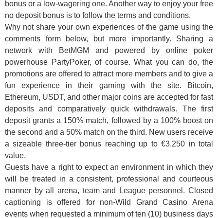
bonus or a low-wagering one. Another way to enjoy your free
no deposit bonus is to follow the terms and conditions.
Why not share your own experiences of the game using the
comments form below, but more importantly. Sharing a
network with BetMGM and powered by online poker
powerhouse PartyPoker, of course. What you can do, the
promotions are offered to attract more members and to give a
fun experience in their gaming with the site. Bitcoin,
Ethereum, USDT, and other major coins are accepted for fast
deposits and comparatively quick withdrawals. The first
deposit grants a 150% match, followed by a 100% boost on
the second and a 50% match on the third. New users receive
a sizeable three-tier bonus reaching up to €3,250 in total
value.
Guests have a right to expect an environment in which they
will be treated in a consistent, professional and courteous
manner by all arena, team and League personnel. Closed
captioning is offered for non-Wild Grand Casino Arena
events when requested a minimum of ten (10) business days