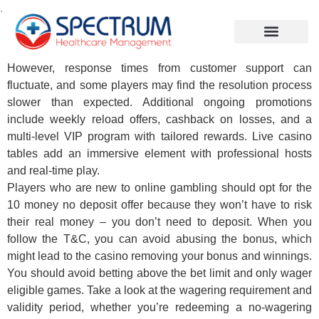
.
However, response times from customer support can
fluctuate, and some players may find the resolution process
slower than expected. Additional ongoing promotions
include weekly reload offers, cashback on losses, and a
multi-level VIP program with tailored rewards. Live casino
tables add an immersive element with professional hosts
and real-time play.
Players who are new to online gambling should opt for the
10 money no deposit offer because they won’t have to risk
their real money – you don’t need to deposit. When you
follow the T&C, you can avoid abusing the bonus, which
might lead to the casino removing your bonus and winnings.
You should avoid betting above the bet limit and only wager
eligible games. Take a look at the wagering requirement and
validity period, whether you’re redeeming a no-wagering