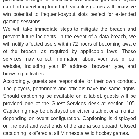
can find everything from high-volatility games with massive
win potential to frequent-payout slots perfect for extended
gaming sessions.
We will take immediate steps to mitigate the breach and
prevent future incidents. In the event of a data breach, we
will notify affected users within 72 hours of becoming aware
of the breach, as required by applicable laws. These
services may collect information about your use of our
website, including your IP address, browser type, and
browsing activities.
Accordingly, guests are responsible for their own conduct.
The players, performers and officials have the same rights.
Should captioning be available on a tablet, guests will be
provided one at the Guest Services desk at section 105.
Captioning may be displayed on either a tablet or a monitor
depending on event configuration. Captioning is displayed
on the east and west ends of the arena scoreboard. Closed
captioning is offered at all Minnesota Wild hockey games.