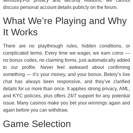
seriously.For privacy and security reasons, we cannot
discuss personal account details publicly on the forum.
What We’re Playing and Why
It Works
There are no playthrough rules, hidden conditions, or
complicated terms. Every time we wager, we earn coins —
no bonus codes, no claiming forms, just automatically added
to our profile. Never feel awkward about confirming
something — it’s your money, and your bonus. Betory’s live
chat has always been responsive, and they’ve clarified
details for us more than once. It applies strong privacy, AML,
and KYC policies, plus offers 24/7 support for any potential
issue. Many casinos make you bet your winnings again and
again before you can withdraw.
Game Selection