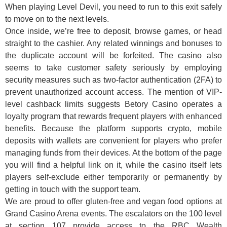
When playing Level Devil, you need to run to this exit safely
to move on to the next levels.
Once inside, we’re free to deposit, browse games, or head
straight to the cashier. Any related winnings and bonuses to
the duplicate account will be forfeited. The casino also
seems to take customer safety seriously by employing
security measures such as two-factor authentication (2FA) to
prevent unauthorized account access. The mention of VIP-
level cashback limits suggests Betory Casino operates a
loyalty program that rewards frequent players with enhanced
benefits. Because the platform supports crypto, mobile
deposits with wallets are convenient for players who prefer
managing funds from their devices. At the bottom of the page
you will find a helpful link on it, while the casino itself lets
players self-exclude either temporarily or permanently by
getting in touch with the support team.
We are proud to offer gluten-free and vegan food options at
Grand Casino Arena events. The escalators on the 100 level
at section 107 provide access to the RBC Wealth