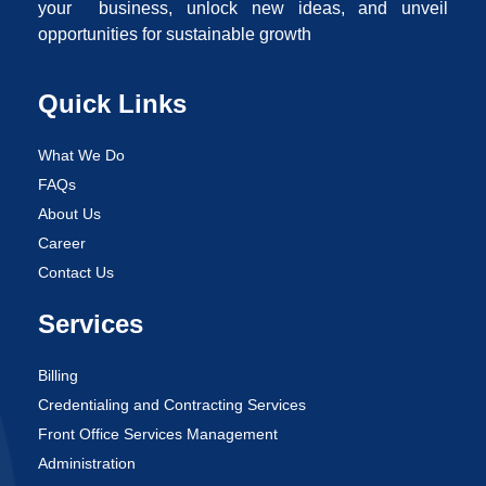
your business, unlock new ideas, and unveil
opportunities for sustainable growth
Quick Links
What We Do
FAQs
About Us
Career
Contact Us
Services
Billing
Credentialing and Contracting Services
Front Office Services Management
Administration