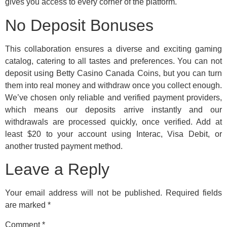
gives you access to every corner of the platform.
No Deposit Bonuses
This collaboration ensures a diverse and exciting gaming
catalog, catering to all tastes and preferences. You can not
deposit using Betty Casino Canada Coins, but you can turn
them into real money and withdraw once you collect enough.
We’ve chosen only reliable and verified payment providers,
which means our deposits arrive instantly and our
withdrawals are processed quickly, once verified. Add at
least $20 to your account using Interac, Visa Debit, or
another trusted payment method.
Leave a Reply
Your email address will not be published.
Required fields
are marked
*
Comment
*