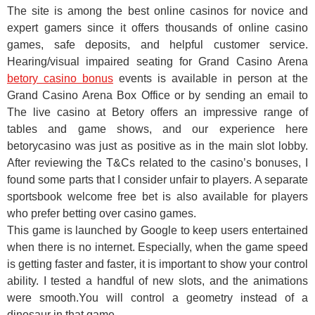
The site is among the best online casinos for novice and
expert gamers since it offers thousands of online casino
games, safe deposits, and helpful customer service.
Hearing/visual impaired seating for Grand Casino Arena
betory casino bonus
events is available in person at the
Grand Casino Arena Box Office or by sending an email to
The live casino at Betory offers an impressive range of
tables and game shows, and our experience here
betorycasino was just as positive as in the main slot lobby.
After reviewing the T&Cs related to the casino’s bonuses, I
found some parts that I consider unfair to players. A separate
sportsbook welcome free bet is also available for players
who prefer betting over casino games.
This game is launched by Google to keep users entertained
when there is no internet. Especially, when the game speed
is getting faster and faster, it is important to show your control
ability. I tested a handful of new slots, and the animations
were smooth.You will control a geometry instead of a
dinosaur in that game.