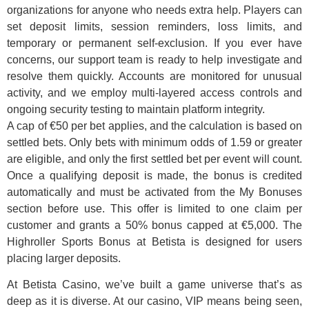
organizations for anyone who needs extra help. Players can
set deposit limits, session reminders, loss limits, and
temporary or permanent self-exclusion. If you ever have
concerns, our support team is ready to help investigate and
resolve them quickly. Accounts are monitored for unusual
activity, and we employ multi-layered access controls and
ongoing security testing to maintain platform integrity.
A cap of €50 per bet applies, and the calculation is based on
settled bets. Only bets with minimum odds of 1.59 or greater
are eligible, and only the first settled bet per event will count.
Once a qualifying deposit is made, the bonus is credited
automatically and must be activated from the My Bonuses
section before use. This offer is limited to one claim per
customer and grants a 50% bonus capped at €5,000. The
Highroller Sports Bonus at Betista is designed for users
placing larger deposits.
At Betista Casino, we’ve built a game universe that’s as
deep as it is diverse. At our casino, VIP means being seen,