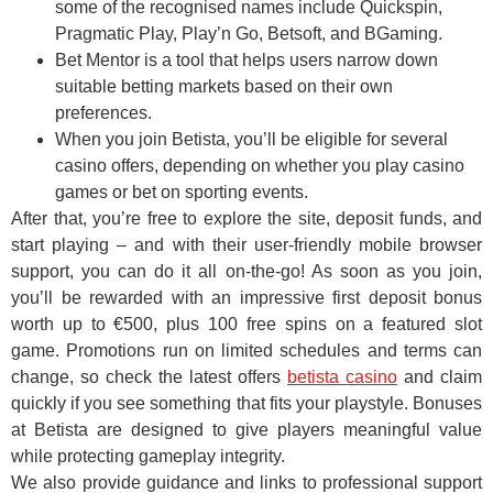
some of the recognised names include Quickspin,
Pragmatic Play, Play’n Go, Betsoft, and BGaming.
Bet Mentor is a tool that helps users narrow down
suitable betting markets based on their own
preferences.
When you join Betista, you’ll be eligible for several
casino offers, depending on whether you play casino
games or bet on sporting events.
After that, you’re free to explore the site, deposit funds, and
start playing – and with their user-friendly mobile browser
support, you can do it all on-the-go! As soon as you join,
you’ll be rewarded with an impressive first deposit bonus
worth up to €500, plus 100 free spins on a featured slot
game. Promotions run on limited schedules and terms can
change, so check the latest offers
betista casino
and claim
quickly if you see something that fits your playstyle. Bonuses
at Betista are designed to give players meaningful value
while protecting gameplay integrity.
We also provide guidance and links to professional support