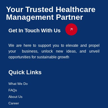
Your Trusted Healthcare
Management Partner
Get In Touch With Us
We are here to support you to elevate and propel
your business, unlock new ideas, and unveil
opportunities for sustainable growth
Quick Links
What We Do
FAQs
About Us
Career