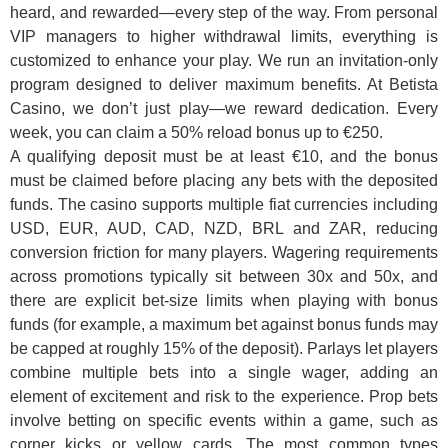
heard, and rewarded—every step of the way. From personal
VIP managers to higher withdrawal limits, everything is
customized to enhance your play. We run an invitation-only
program designed to deliver maximum benefits. At Betista
Casino, we don’t just play—we reward dedication. Every
week, you can claim a 50% reload bonus up to €250.
A qualifying deposit must be at least €10, and the bonus
must be claimed before placing any bets with the deposited
funds. The casino supports multiple fiat currencies including
USD, EUR, AUD, CAD, NZD, BRL and ZAR, reducing
conversion friction for many players. Wagering requirements
across promotions typically sit between 30x and 50x, and
there are explicit bet-size limits when playing with bonus
funds (for example, a maximum bet against bonus funds may
be capped at roughly 15% of the deposit). Parlays let players
combine multiple bets into a single wager, adding an
element of excitement and risk to the experience. Prop bets
involve betting on specific events within a game, such as
corner kicks or yellow cards. The most common types