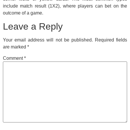
include match result (1X2), where players can bet on the
outcome of a game.
Leave a Reply
Your email address will not be published.
Required fields
are marked
*
Comment
*