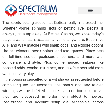
.
The sports betting section at Betista really impressed me.
Whether you’re spinning slots or betting live, Betista is
always just a tap away. At Betista Casino, we know today’s
players want instant access—anytime, anywhere. Bet on live
ATP and WTA matches with sharp odds, and explore options
like set winners, break points, and total games. Place bets
on full-time scores, goalscorers, corners, and more with
confidence and style. Plus, our enhanced features like
boosted odds, combo insurance, and risk-free bets add more
value to every play.
If the bonus is cancelled or a withdrawal is requested before
completing the requirements, the bonus and any related
winnings will be forfeited. If more than one bonus is active,
they are processed in order from oldest to newest.
Registration and account setup are accessible across