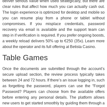
deliver serious value when used strategically, but there are
clear rules that affect how much you can actually cash out.
The login experience is optimized for desktop and mobile so
you can resume play from a phone or tablet without
compromises. If you misplace credentials, password
recovery via email is available and the support team can
step in if verification is required. If you prefer ongoing boosts,
a weekly reload delivers 50% up to €250 (35x). Learn more
about the operator and its full offering at Betista Casino.
Table Games
Once the documents are submitted through the account’s
secure upload section, the review process typically takes
between 24 and 72 hours. If there’s an issue logging in, such
as forgetting the password, players can use the “Forgot
Password? Players can choose from the available offers
before entering any personal details. The platform allows
new users to get started smoothly by guiding them through a