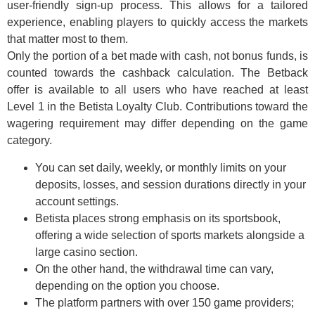
user-friendly sign-up process. This allows for a tailored
experience, enabling players to quickly access the markets
that matter most to them.
Only the portion of a bet made with cash, not bonus funds, is
counted towards the cashback calculation. The Betback
offer is available to all users who have reached at least
Level 1 in the Betista Loyalty Club. Contributions toward the
wagering requirement may differ depending on the game
category.
You can set daily, weekly, or monthly limits on your
deposits, losses, and session durations directly in your
account settings.
Betista places strong emphasis on its sportsbook,
offering a wide selection of sports markets alongside a
large casino section.
On the other hand, the withdrawal time can vary,
depending on the option you choose.
The platform partners with over 150 game providers;