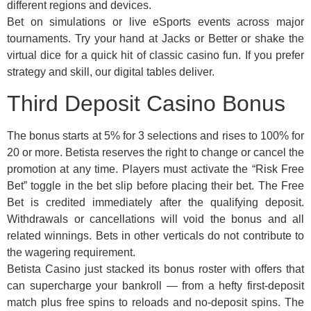
different regions and devices.
Bet on simulations or live eSports events across major
tournaments. Try your hand at Jacks or Better or shake the
virtual dice for a quick hit of classic casino fun. If you prefer
strategy and skill, our digital tables deliver.
Third Deposit Casino Bonus
The bonus starts at 5% for 3 selections and rises to 100% for
20 or more. Betista reserves the right to change or cancel the
promotion at any time. Players must activate the “Risk Free
Bet” toggle in the bet slip before placing their bet. The Free
Bet is credited immediately after the qualifying deposit.
Withdrawals or cancellations will void the bonus and all
related winnings. Bets in other verticals do not contribute to
the wagering requirement.
Betista Casino just stacked its bonus roster with offers that
can supercharge your bankroll — from a hefty first-deposit
match plus free spins to reloads and no-deposit spins. The