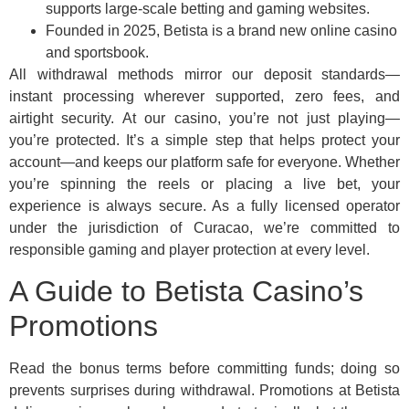
supports large-scale betting and gaming websites.
Founded in 2025, Betista is a brand new online casino
and sportsbook.
All withdrawal methods mirror our deposit standards—
instant processing wherever supported, zero fees, and
airtight security. At our casino, you’re not just playing—
you’re protected. It’s a simple step that helps protect your
account—and keeps our platform safe for everyone. Whether
you’re spinning the reels or placing a live bet, your
experience is always secure. As a fully licensed operator
under the jurisdiction of Curacao, we’re committed to
responsible gaming and player protection at every level.
A Guide to Betista Casino’s
Promotions
Read the bonus terms before committing funds; doing so
prevents surprises during withdrawal. Promotions at Betista