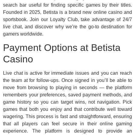
search bar useful for finding specific games by their titles.
Founded in 2025, Betista is a brand new online casino and
sportsbook. Join our Loyalty Club, take advantage of 24/7
live chat, and discover why we’re the go-to destination for
gamers worldwide.
Payment Options at Betista
Casino
Live chat is active for immediate issues and you can reach
the team at for follow-ups. Once signed in you’ll be able to
move from browsing to playing in seconds — the platform
remembers your preferences, saved payment methods, and
game history so you can target wins, not navigation. Pick
games that both you enjoy and that contribute well toward
wagering. This process is fast and straightforward, ensuring
that all players can feel secure in their online gaming
experience. The platform is designed to provide an