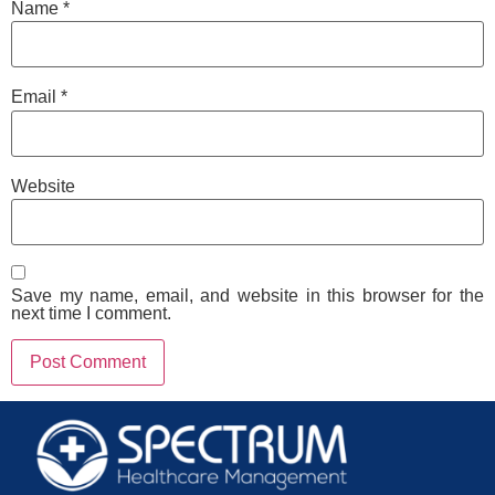
Name
*
Email
*
Website
Save my name, email, and website in this browser for the
next time I comment.