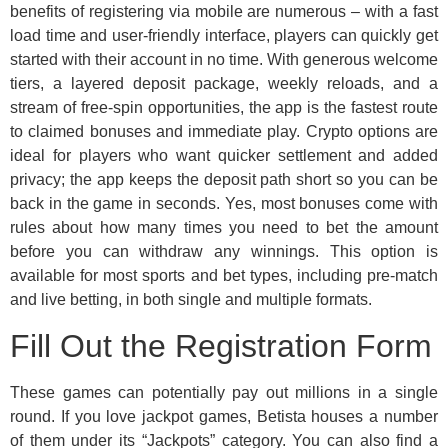
benefits of registering via mobile are numerous – with a fast
load time and user-friendly interface, players can quickly get
started with their account in no time. With generous welcome
tiers, a layered deposit package, weekly reloads, and a
stream of free-spin opportunities, the app is the fastest route
to claimed bonuses and immediate play. Crypto options are
ideal for players who want quicker settlement and added
privacy; the app keeps the deposit path short so you can be
back in the game in seconds. Yes, most bonuses come with
rules about how many times you need to bet the amount
before you can withdraw any winnings. This option is
available for most sports and bet types, including pre-match
and live betting, in both single and multiple formats.
Fill Out the Registration Form
These games can potentially pay out millions in a single
round. If you love jackpot games, Betista houses a number
of them under its “Jackpots” category. You can also find a