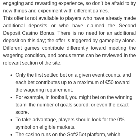
engaging and rewarding experience, so don’t be afraid to try
new things and experiment with different games.
This offer is not available to players who have already made
additional deposits or who have claimed the Second
Deposit Casino Bonus. There is no need for an additional
deposit on this day; the offer is triggered by gameplay alone.
Different games contribute differently toward meeting the
wagering condition, and bonus terms can be reviewed in the
relevant section of the site.
Only the first settled bet on a given event counts, and
each bet contributes up to a maximum of €50 toward
the wagering requirement.
For example, in football, you might bet on the winning
team, the number of goals scored, or even the exact
score.
To take advantage, players should look for the 0%
symbol on eligible markets.
The casino runs on the Soft2Bet platform, which