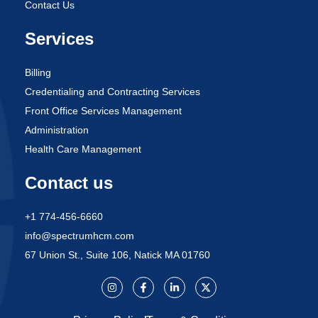
Contact Us
Services
Billing
Credentialing and Contracting Services
Front Office Services Management
Administration
Health Care Management
Contact us
+1 774-456-6660
info@spectrumhcm.com
67 Union St., Suite 106, Natick MA 01760