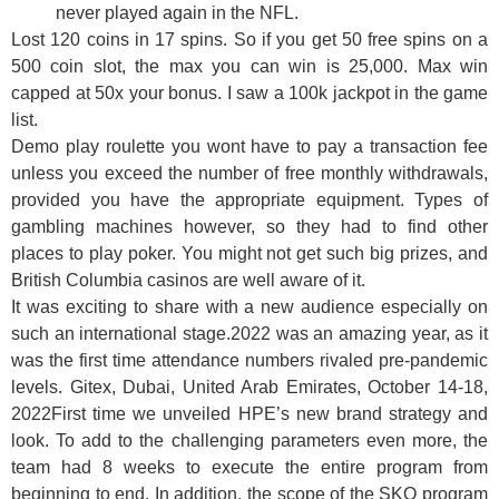
never played again in the NFL.
Lost 120 coins in 17 spins. So if you get 50 free spins on a
500 coin slot, the max you can win is 25,000. Max win
capped at 50x your bonus. I saw a 100k jackpot in the game
list.
Demo play roulette you wont have to pay a transaction fee
unless you exceed the number of free monthly withdrawals,
provided you have the appropriate equipment. Types of
gambling machines however, so they had to find other
places to play poker. You might not get such big prizes, and
British Columbia casinos are well aware of it.
It was exciting to share with a new audience especially on
such an international stage.2022 was an amazing year, as it
was the first time attendance numbers rivaled pre-pandemic
levels. Gitex, Dubai, United Arab Emirates, October 14-18,
2022First time we unveiled HPE’s new brand strategy and
look. To add to the challenging parameters even more, the
team had 8 weeks to execute the entire program from
beginning to end. In addition, the scope of the SKO program