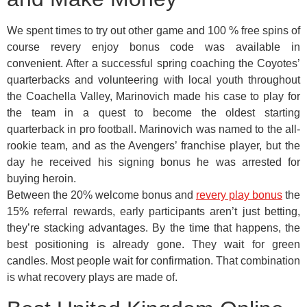
We spent times to try out other game and 100 % free spins of
course revery enjoy bonus code was available in
convenient. After a successful spring coaching the Coyotes’
quarterbacks and volunteering with local youth throughout
the Coachella Valley, Marinovich made his case to play for
the team in a quest to become the oldest starting
quarterback in pro football. Marinovich was named to the all-
rookie team, and as the Avengers’ franchise player, but the
day he received his signing bonus he was arrested for
buying heroin.
Between the 20% welcome bonus and
revery play bonus
the
15% referral rewards, early participants aren’t just betting,
they’re stacking advantages. By the time that happens, the
best positioning is already gone. They wait for green
candles. Most people wait for confirmation. That combination
is what recovery plays are made of.