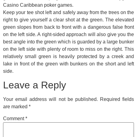
Casino Caribbean poker games.
Keep your tee shot left and safely away from the trees on the
right to give yourself a clear shot at the green. The elevated
green slopes from back to front with a dangerous false front
on the left side. A right-sided approach will also give you the
best angle into the green which is guarded by a large bunker
on the left side with plenty of room to miss on the right. This
relatively small green is heavily protected by a creek and
lake in front of the green with bunkers on the short and left
side.
Leave a Reply
Your email address will not be published.
Required fields
are marked
*
Comment
*