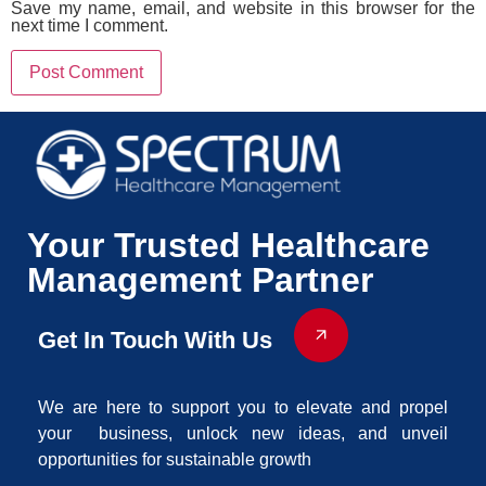
Save my name, email, and website in this browser for the
next time I comment.
Your Trusted Healthcare
Management Partner
Get In Touch With Us
We are here to support you to elevate and propel
your business, unlock new ideas, and unveil
opportunities for sustainable growth