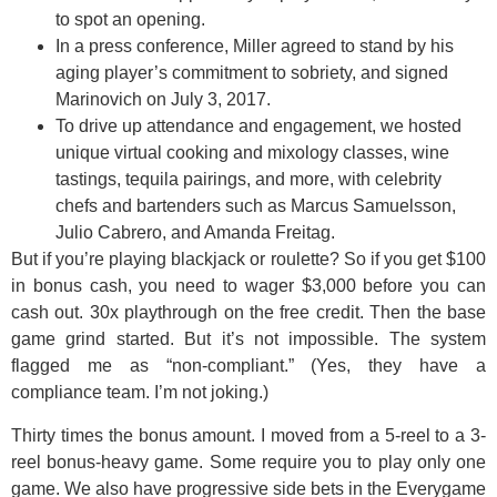
to spot an opening.
In a press conference, Miller agreed to stand by his
aging player’s commitment to sobriety, and signed
Marinovich on July 3, 2017.
To drive up attendance and engagement, we hosted
unique virtual cooking and mixology classes, wine
tastings, tequila pairings, and more, with celebrity
chefs and bartenders such as Marcus Samuelsson,
Julio Cabrero, and Amanda Freitag.
But if you’re playing blackjack or roulette? So if you get $100
in bonus cash, you need to wager $3,000 before you can
cash out. 30x playthrough on the free credit. Then the base
game grind started. But it’s not impossible. The system
flagged me as “non-compliant.” (Yes, they have a
compliance team. I’m not joking.)
Thirty times the bonus amount. I moved from a 5-reel to a 3-
reel bonus-heavy game. Some require you to play only one
game. We also have progressive side bets in the Everygame