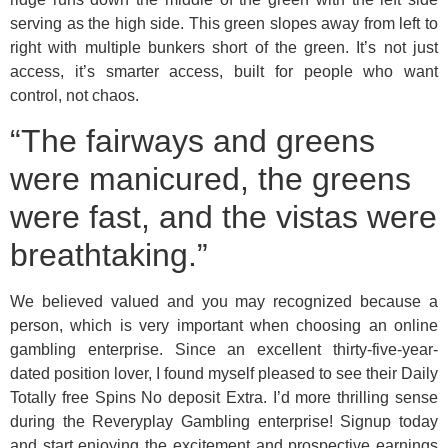
serving as the high side. This green slopes away from left to
right with multiple bunkers short of the green. It’s not just
access, it’s smarter access, built for people who want
control, not chaos.
“The fairways and greens
were manicured, the greens
were fast, and the vistas were
breathtaking.”
We believed valued and you may recognized because a
person, which is very important when choosing an online
gambling enterprise. Since an excellent thirty-five-year-
dated position lover, I found myself pleased to see their Daily
Totally free Spins No deposit Extra. I’d more thrilling sense
during the Reveryplay Gambling enterprise! Signup today
and start enjoying the excitement and prospective earnings