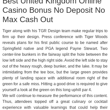
Best United Kingdom Online
Casino Bonus No Deposit No
Max Cash Out
Tiger along with his TGR Design team make regular trips to
firm up their design. Press conference with Tiger Woods
reveals plans for his first public course to be named after
Springfield native and PGA legend Payne Stewart. Two
center-line bunkers in the fairway split the hole between the
low left side and the high right side. Avoid the left side to stay
out of the heavy rough, deep bunker, and the lake. It may be
intimidating from the tee box, but the large green provides
plenty of landing space with additional room right of the
green for a safe miss. Hitting a good drive is required to give
yourself a look at the green on this long uphill par 4.
We will continue to measure the performance of this content.
Thus, attendees topped off a great culinary or cocktail
experience with valuable learnings that could help their