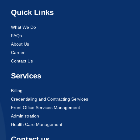
Quick Links
What We Do
FAQs
About Us
Career
Contact Us
Services
Billing
Credentialing and Contracting Services
Front Office Services Management
Administration
Health Care Management
Contact us