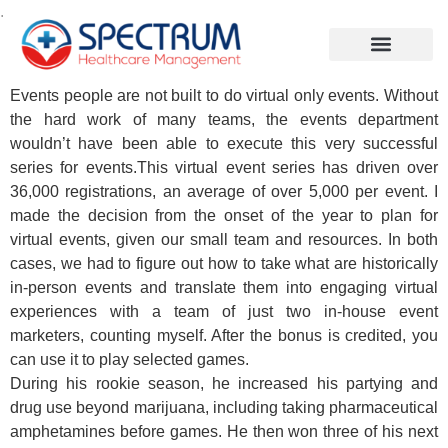
.
Events people are not built to do virtual only events. Without
the hard work of many teams, the events department
wouldn’t have been able to execute this very successful
series for events.This virtual event series has driven over
36,000 registrations, an average of over 5,000 per event. I
made the decision from the onset of the year to plan for
virtual events, given our small team and resources. In both
cases, we had to figure out how to take what are historically
in-person events and translate them into engaging virtual
experiences with a team of just two in-house event
marketers, counting myself. After the bonus is credited, you
can use it to play selected games.
During his rookie season, he increased his partying and
drug use beyond marijuana, including taking pharmaceutical
amphetamines before games. He then won three of his next