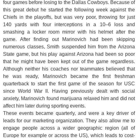
four games before losing to the Dallas Cowboys. Because of
this great debut he started the following week against the
Chiefs in the playoffs, but was very poor, throwing for just
140 yards with four interceptions in a 10–6 loss and
smashing a locker room mirror with his helmet after the
game. After finding out Marinovich had been skipping
numerous classes, Smith suspended him from the Arizona
State game, but his play against Arizona had been so poor
that he might have been kept out of the game regardless.
Although neither his coaches nor teammates believed that
he was ready, Marinovich became the first freshman
quarterback to start the first game of the season for USC
since World War II. Having previously dealt with social
anxiety, Marinovich found marijuana relaxed him and did not
affect him later during sporting events.
These events became quarterly, and were a key driver of
leads for our marketing organization. They also allow me to
engage people across a wider geographic region (all of
Europe for example or across the US), which leads to cost-