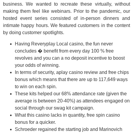
business. We wanted to recreate these virtually, without
making them feel like webinars. Prior to the pandemic, our
hosted event series consisted of in-person dinners and
intimate happy hours. We featured customers in the content
by doing customer spotlights.
Having Reveryplay Local casino, the fun never
concludes � benefit from every day 100 % free
revolves and you can a no deposit incentive to boost
your odds of winning.
In terms of security, aplay casino review and free chips
bonus which means that there are up to 117,649 ways
to win on each spin.
These kits helped our 68% attendance rate (given the
average is between 20-40%) as attendees engaged on
social through our swag kit campaign.
What this casino lacks in quantity, free spin casino
bonus for a quicker.
Schroeder regained the starting job and Marinovich