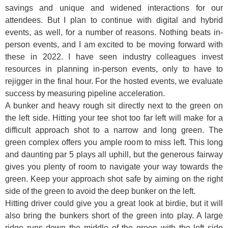
savings and unique and widened interactions for our
attendees. But I plan to continue with digital and hybrid
events, as well, for a number of reasons. Nothing beats in-
person events, and I am excited to be moving forward with
these in 2022. I have seen industry colleagues invest
resources in planning in-person events, only to have to
rejigger in the final hour. For the hosted events, we evaluate
success by measuring pipeline acceleration.
A bunker and heavy rough sit directly next to the green on
the left side. Hitting your tee shot too far left will make for a
difficult approach shot to a narrow and long green. The
green complex offers you ample room to miss left. This long
and daunting par 5 plays all uphill, but the generous fairway
gives you plenty of room to navigate your way towards the
green. Keep your approach shot safe by aiming on the right
side of the green to avoid the deep bunker on the left.
Hitting driver could give you a great look at birdie, but it will
also bring the bunkers short of the green into play. A large
ridge runs down the middle of the green with the left side