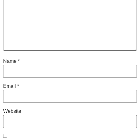
Name
*
Email
*
Website