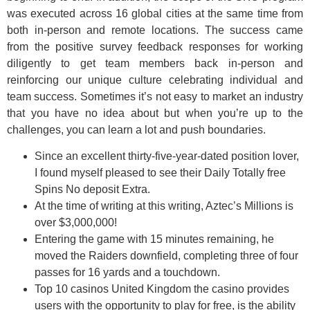
was executed across 16 global cities at the same time from
both in-person and remote locations. The success came
from the positive survey feedback responses for working
diligently to get team members back in-person and
reinforcing our unique culture celebrating individual and
team success. Sometimes it’s not easy to market an industry
that you have no idea about but when you’re up to the
challenges, you can learn a lot and push boundaries.
Since an excellent thirty-five-year-dated position lover,
I found myself pleased to see their Daily Totally free
Spins No deposit Extra.
At the time of writing at this writing, Aztec’s Millions is
over $3,000,000!
Entering the game with 15 minutes remaining, he
moved the Raiders downfield, completing three of four
passes for 16 yards and a touchdown.
Top 10 casinos United Kingdom the casino provides
users with the opportunity to play for free, is the ability