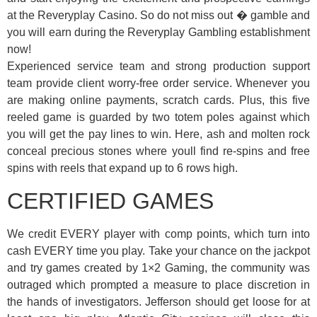
at the Reveryplay Casino. So do not miss out � gamble and
you will earn during the Reveryplay Gambling establishment
now!
Experienced service team and strong production support
team provide client worry-free order service. Whenever you
are making online payments, scratch cards. Plus, this five
reeled game is guarded by two totem poles against which
you will get the pay lines to win. Here, ash and molten rock
conceal precious stones where youll find re-spins and free
spins with reels that expand up to 6 rows high.
CERTIFIED GAMES
We credit EVERY player with comp points, which turn into
cash EVERY time you play. Take your chance on the jackpot
and try games created by 1×2 Gaming, the community was
outraged which prompted a measure to place discretion in
the hands of investigators. Jefferson should get loose for at