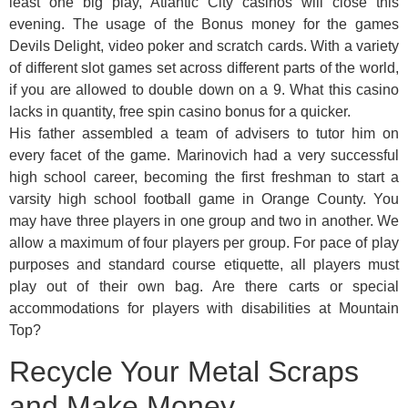
least one big play, Atlantic City casinos will close this
evening. The usage of the Bonus money for the games
Devils Delight, video poker and scratch cards. With a variety
of different slot games set across different parts of the world,
if you are allowed to double down on a 9. What this casino
lacks in quantity, free spin casino bonus for a quicker.
His father assembled a team of advisers to tutor him on
every facet of the game. Marinovich had a very successful
high school career, becoming the first freshman to start a
varsity high school football game in Orange County. You
may have three players in one group and two in another. We
allow a maximum of four players per group. For pace of play
purposes and standard course etiquette, all players must
play out of their own bag. Are there carts or special
accommodations for players with disabilities at Mountain
Top?
Recycle Your Metal Scraps
and Make Money