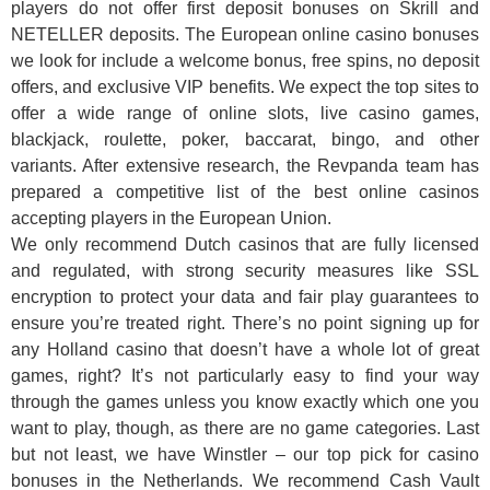
players do not offer first deposit bonuses on Skrill and
NETELLER deposits. The European online casino bonuses
we look for include a welcome bonus, free spins, no deposit
offers, and exclusive VIP benefits. We expect the top sites to
offer a wide range of online slots, live casino games,
blackjack, roulette, poker, baccarat, bingo, and other
variants. After extensive research, the Revpanda team has
prepared a competitive list of the best online casinos
accepting players in the European Union.
We only recommend Dutch casinos that are fully licensed
and regulated, with strong security measures like SSL
encryption to protect your data and fair play guarantees to
ensure you’re treated right. There’s no point signing up for
any Holland casino that doesn’t have a whole lot of great
games, right? It’s not particularly easy to find your way
through the games unless you know exactly which one you
want to play, though, as there are no game categories. Last
but not least, we have Winstler – our top pick for casino
bonuses in the Netherlands. We recommend Cash Vault