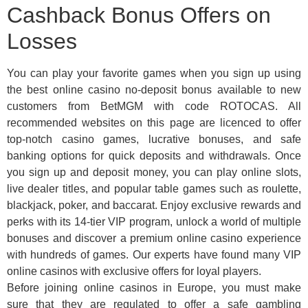
Cashback Bonus Offers on
Losses
You can play your favorite games when you sign up using
the best online casino no-deposit bonus available to new
customers from BetMGM with code ROTOCAS. All
recommended websites on this page are licenced to offer
top-notch casino games, lucrative bonuses, and safe
banking options for quick deposits and withdrawals. Once
you sign up and deposit money, you can play online slots,
live dealer titles, and popular table games such as roulette,
blackjack, poker, and baccarat. Enjoy exclusive rewards and
perks with its 14-tier VIP program, unlock a world of multiple
bonuses and discover a premium online casino experience
with hundreds of games. Our experts have found many VIP
online casinos with exclusive offers for loyal players.
Before joining online casinos in Europe, you must make
sure that they are regulated to offer a safe gambling