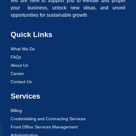
We are here to support you to elevate and propel
your business, unlock new ideas, and unveil
opportunities for sustainable growth
Quick Links
What We Do
FAQs
About Us
Career
Contact Us
Services
Billing
Credentialing and Contracting Services
Front Office Services Management
Administration