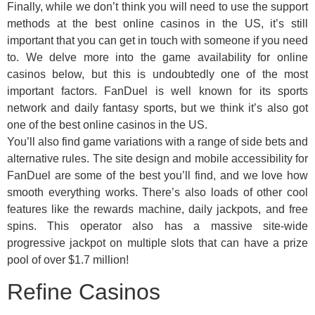
Finally, while we don’t think you will need to use the support
methods at the best online casinos in the US, it’s still
important that you can get in touch with someone if you need
to. We delve more into the game availability for online
casinos below, but this is undoubtedly one of the most
important factors. FanDuel is well known for its sports
network and daily fantasy sports, but we think it’s also got
one of the best online casinos in the US.
You’ll also find game variations with a range of side bets and
alternative rules. The site design and mobile accessibility for
FanDuel are some of the best you’ll find, and we love how
smooth everything works. There’s also loads of other cool
features like the rewards machine, daily jackpots, and free
spins. This operator also has a massive site-wide
progressive jackpot on multiple slots that can have a prize
pool of over $1.7 million!
Refine Casinos