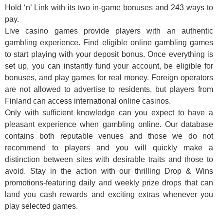
Hold ‘n’ Link with its two in-game bonuses and 243 ways to
pay.
Live casino games provide players with an authentic
gambling experience. Find eligible online gambling games
to start playing with your deposit bonus. Once everything is
set up, you can instantly fund your account, be eligible for
bonuses, and play games for real money. Foreign operators
are not allowed to advertise to residents, but players from
Finland can access international online casinos.
Only with sufficient knowledge can you expect to have a
pleasant experience when gambling online. Our database
contains both reputable venues and those we do not
recommend to players and you will quickly make a
distinction between sites with desirable traits and those to
avoid. Stay in the action with our thrilling Drop & Wins
promotions-featuring daily and weekly prize drops that can
land you cash rewards and exciting extras whenever you
play selected games.