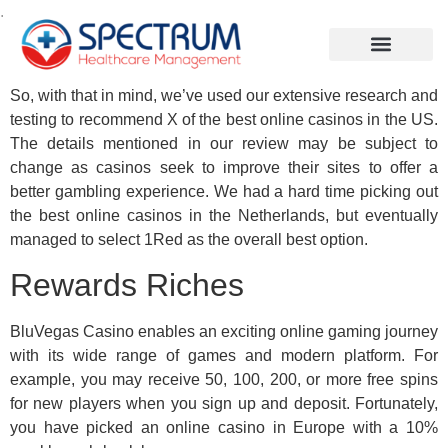
.
So, with that in mind, we’ve used our extensive research and
testing to recommend X of the best online casinos in the US.
The details mentioned in our review may be subject to
change as casinos seek to improve their sites to offer a
better gambling experience. We had a hard time picking out
the best online casinos in the Netherlands, but eventually
managed to select 1Red as the overall best option.
Rewards Riches
BluVegas Casino enables an exciting online gaming journey
with its wide range of games and modern platform. For
example, you may receive 50, 100, 200, or more free spins
for new players when you sign up and deposit. Fortunately,
you have picked an online casino in Europe with a 10%