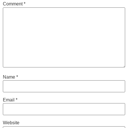
Comment
*
Name
*
Email
*
Website