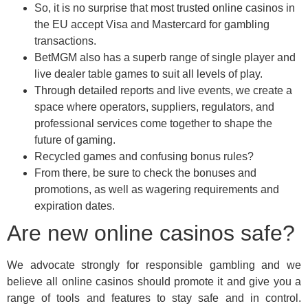
So, it is no surprise that most trusted online casinos in
the EU accept Visa and Mastercard for gambling
transactions.
BetMGM also has a superb range of single player and
live dealer table games to suit all levels of play.
Through detailed reports and live events, we create a
space where operators, suppliers, regulators, and
professional services come together to shape the
future of gaming.
Recycled games and confusing bonus rules?
From there, be sure to check the bonuses and
promotions, as well as wagering requirements and
expiration dates.
Are new online casinos safe?
We advocate strongly for responsible gambling and we
believe all online casinos should promote it and give you a
range of tools and features to stay safe and in control.