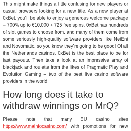
This might make things a little confusing for new players or
casual browsers looking for a new title. As a new player at
0xBet, you’ll be able to enjoy a generous welcome package
– 700% up to €10,000 + 725 free spins. 0xBet has hundreds
of slot games to choose from, and many of them come from
some seriously high-quality software providers like NetEnt
and Novomatic, so you know they’re going to be good! Of all
the Netherlands casinos, 0xBet is the best place to be for
fast payouts. Then take a look at an impressive array of
blackjack and roulette from the likes of Pragmatic Play and
Evolution Gaming – two of the best live casino software
providers in the world.
How long does it take to
withdraw winnings on MrQ?
Please note that many EU casino sites
https://www.mainiocasino.com/
with promotions for new