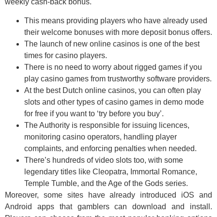
weekly cash-back bonus.
This means providing players who have already used
their welcome bonuses with more deposit bonus offers.
The launch of new online casinos is one of the best
times for casino players.
There is no need to worry about rigged games if you
play casino games from trustworthy software providers.
At the best Dutch online casinos, you can often play
slots and other types of casino games in demo mode
for free if you want to ‘try before you buy’.
The Authority is responsible for issuing licences,
monitoring casino operators, handling player
complaints, and enforcing penalties when needed.
There’s hundreds of video slots too, with some
legendary titles like Cleopatra, Immortal Romance,
Temple Tumble, and the Age of the Gods series.
Moreover, some sites have already introduced iOS and
Android apps that gamblers can download and install.