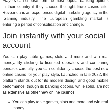
Players can choose from the most popular banking options
in their country if they choose the right Euro casino site.
Revpanda is an experienced digital marketing agency in the
iGaming industry. The European gambling market is
entering a period of consolidation and change.
Join instantly with your social
account
You can play table games, slots and more and win real
money. By sticking to licensed operators and comparing
bonuses carefully, you can confidently choose the best new
online casino for your play style. Launched in late 2022, the
platform stands out for its modern design and good mobile
performance, though its banking options, while solid, are not
as extensive as other new online casinos.
You can play table games, slots and more and win real
money.