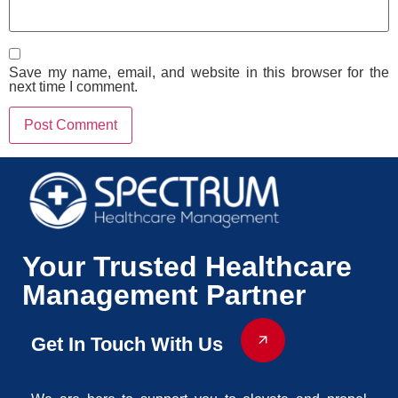
Save my name, email, and website in this browser for the
next time I comment.
Your Trusted Healthcare
Management Partner
Get In Touch With Us