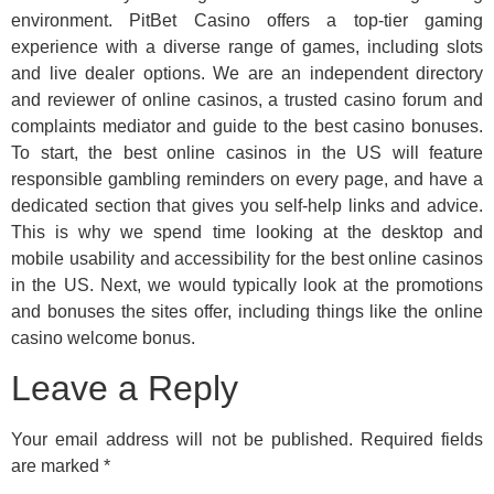
environment. PitBet Casino offers a top-tier gaming
experience with a diverse range of games, including slots
and live dealer options. We are an independent directory
and reviewer of online casinos, a trusted casino forum and
complaints mediator and guide to the best casino bonuses.
To start, the best online casinos in the US will feature
responsible gambling reminders on every page, and have a
dedicated section that gives you self-help links and advice.
This is why we spend time looking at the desktop and
mobile usability and accessibility for the best online casinos
in the US. Next, we would typically look at the promotions
and bonuses the sites offer, including things like the online
casino welcome bonus.
Leave a Reply
Your email address will not be published.
Required fields
are marked
*