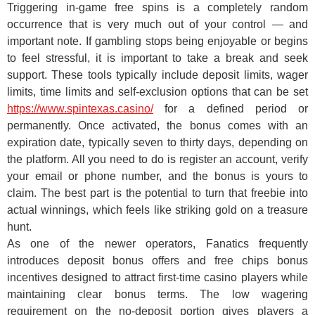
Triggering in-game free spins is a completely random
occurrence that is very much out of your control — and
important note. If gambling stops being enjoyable or begins
to feel stressful, it is important to take a break and seek
support. These tools typically include deposit limits, wager
limits, time limits and self-exclusion options that can be set
https://www.spintexas.casino/
for a defined period or
permanently. Once activated, the bonus comes with an
expiration date, typically seven to thirty days, depending on
the platform. All you need to do is register an account, verify
your email or phone number, and the bonus is yours to
claim. The best part is the potential to turn that freebie into
actual winnings, which feels like striking gold on a treasure
hunt.
As one of the newer operators, Fanatics frequently
introduces deposit bonus offers and free chips bonus
incentives designed to attract first-time casino players while
maintaining clear bonus terms. The low wagering
requirement on the no-deposit portion gives players a