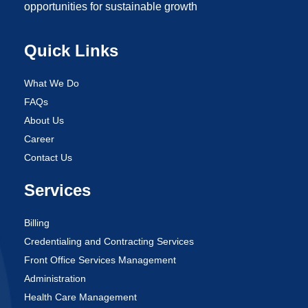
opportunities for sustainable growth
Quick Links
What We Do
FAQs
About Us
Career
Contact Us
Services
Billing
Credentialing and Contracting Services
Front Office Services Management
Administration
Health Care Management