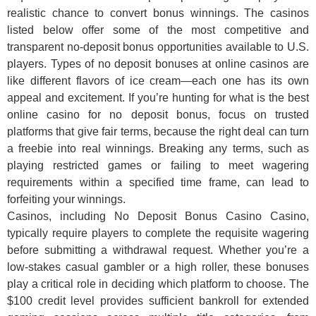
realistic chance to convert bonus winnings. The casinos
listed below offer some of the most competitive and
transparent no-deposit bonus opportunities available to U.S.
players. Types of no deposit bonuses at online casinos are
like different flavors of ice cream—each one has its own
appeal and excitement. If you’re hunting for what is the best
online casino for no deposit bonus, focus on trusted
platforms that give fair terms, because the right deal can turn
a freebie into real winnings. Breaking any terms, such as
playing restricted games or failing to meet wagering
requirements within a specified time frame, can lead to
forfeiting your winnings.
Casinos, including No Deposit Bonus Casino Casino,
typically require players to complete the requisite wagering
before submitting a withdrawal request. Whether you’re a
low-stakes casual gambler or a high roller, these bonuses
play a critical role in deciding which platform to choose. The
$100 credit level provides sufficient bankroll for extended