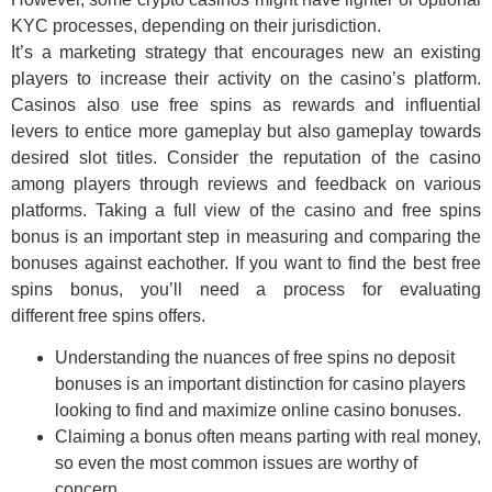
KYC processes, depending on their jurisdiction.
It’s a marketing strategy that encourages new an existing
players to increase their activity on the casino’s platform.
Casinos also use free spins as rewards and influential
levers to entice more gameplay but also gameplay towards
desired slot titles. Consider the reputation of the casino
among players through reviews and feedback on various
platforms. Taking a full view of the casino and free spins
bonus is an important step in measuring and comparing the
bonuses against eachother. If you want to find the best free
spins bonus, you’ll need a process for evaluating
different free spins offers.
Understanding the nuances of free spins no deposit
bonuses is an important distinction for casino players
looking to find and maximize online casino bonuses.
Claiming a bonus often means parting with real money,
so even the most common issues are worthy of
concern.