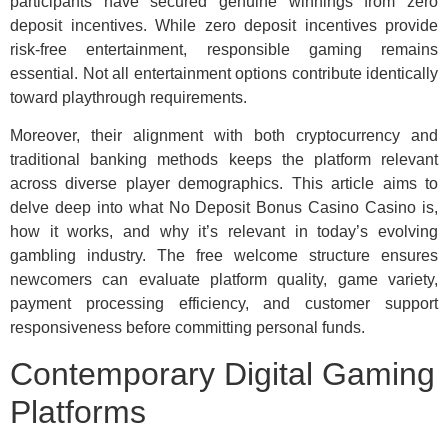
participants have secured genuine winnings from zero
deposit incentives. While zero deposit incentives provide
risk-free entertainment, responsible gaming remains
essential. Not all entertainment options contribute identically
toward playthrough requirements.
Moreover, their alignment with both cryptocurrency and
traditional banking methods keeps the platform relevant
across diverse player demographics. This article aims to
delve deep into what No Deposit Bonus Casino Casino is,
how it works, and why it’s relevant in today’s evolving
gambling industry. The free welcome structure ensures
newcomers can evaluate platform quality, game variety,
payment processing efficiency, and customer support
responsiveness before committing personal funds.
Contemporary Digital Gaming
Platforms