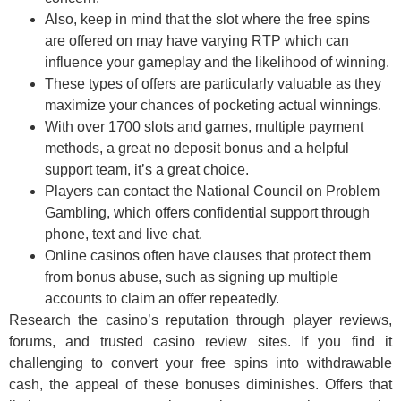
Also, keep in mind that the slot where the free spins
are offered on may have varying RTP which can
influence your gameplay and the likelihood of winning.
These types of offers are particularly valuable as they
maximize your chances of pocketing actual winnings.
With over 1700 slots and games, multiple payment
methods, a great no deposit bonus and a helpful
support team, it’s a great choice.
Players can contact the National Council on Problem
Gambling, which offers confidential support through
phone, text and live chat.
Online casinos often have clauses that protect them
from bonus abuse, such as signing up multiple
accounts to claim an offer repeatedly.
Research the casino’s reputation through player reviews,
forums, and trusted casino review sites. If you find it
challenging to convert your free spins into withdrawable
cash, the appeal of these bonuses diminishes. Offers that