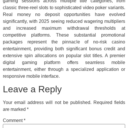
gaming sessions across multiple title categories, from
classic three-reel slots to sophisticated video poker variants.
Real money no deposit opportunities have evolved
significantly, with 2025 seeing reduced wagering multipliers
and increased maximum withdrawal thresholds at
competitive platforms. These substantial promotional
packages represent the pinnacle of no-risk casino
entertainment, providing both significant bonus credit and
extensive spin allocations on popular slot titles. A premier
digital gaming platform offers seamless mobile
entertainment, either through a specialized application or
responsive mobile interface.
Leave a Reply
Your email address will not be published.
Required fields
are marked
*
Comment
*