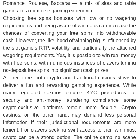
Romance, Roulette, Baccarat — a mix of slots and table
games for a complete gaming experience.
Choosing free spins bonuses with low or no wagering
requirements and being aware of win caps can increase the
chances of converting your free spins into withdrawable
cash. However, the likelihood of winning big is influenced by
the slot game’s RTP, volatility, and particularly the attached
wagering requirements. Yes, it is possible to win real money
with free spins, with numerous instances of players turning
no-deposit free spins into significant cash prizes.
At their core, both crypto and traditional casinos strive to
deliver a fun and rewarding gambling experience. While
many regulated casinos enforce KYC procedures for
security and anti-money laundering compliance, some
crypto-exclusive platforms remain more flexible. Crypto
casinos, on the other hand, may demand less personal
information if their jurisdictional requirements are more
lenient. For players seeking swift access to their winnings,
crypto can be a strong option. The online gambling scene