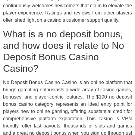
continuously welcomes newcomers that claim to elevate the
player experience. Ratings and reviews from other players
often shed light on a casino’s customer support quality.
What is a no deposit bonus,
and how does it relate to No
Deposit Bonus Casino
Casino?
No Deposit Bonus Casino Casino is an online platform that
brings gambling enthusiasts a wide array of casino games,
bonuses, and player-centric features. The $100 no deposit
bonus casino category represents an ideal entry point for
players new to online gaming, offering substantial credit for
comprehensive platform exploration. This casino is VPN
friendly, offer fast payouts, thousands of slots and games
and a great no deposit bonus when you sign up through us!