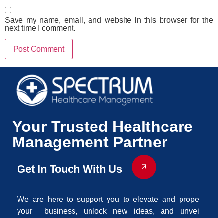
Save my name, email, and website in this browser for the
next time I comment.
Your Trusted Healthcare
Management Partner
Get In Touch With Us
We are here to support you to elevate and propel
your business, unlock new ideas, and unveil