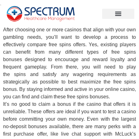
.
After choosing one or more casinos that align with your own
gambling needs, you’ll want to develop a process to
effectively compare free spins offers. Yes, existing players
can benefit from many different types of free spins
bonuses designed to encourage and reward loyalty and
frequent gameplay. From there, you will need to play
the spins and satisfy any wagering requirements as
strategically as possible to best maximize the free spins
bonus. By staying informed and active in your online casino,
you can find and claim these free spins bonuses.
It’s no good to claim a bonus if the casino that offers it is
unreliable. These offers are ideal if you want to test a casino
before committing your own money. Even with the largest
no-deposit bonuses available, there are many perks with a
first purchase offer, like live chat support with McLuck’s