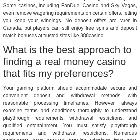
Some casinos, including FanDuel Casino and Sky Vegas,
even remove wagering requirements on certain offers, letting
you keep your winnings. No deposit offers are rarer in
Canada, but players can still enjoy free spins and deposit
match bonuses at trusted sites like 888casino.
What is the best approach to
finding a real money casino
that fits my preferences?
Your gaming platform should accommodate secure and
convenient deposit and withdrawal methods, with
reasonable processing timeframes. However, always
examine terms and conditions thoroughly to understand
playthrough requirements, withdrawal restrictions, and
qualified entertainment. You must satisfy playthrough
requirements and withdrawal restrictions. Numerous