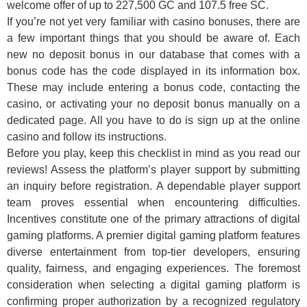
welcome offer of up to 227,500 GC and 107.5 free SC.
If you’re not yet very familiar with casino bonuses, there are
a few important things that you should be aware of. Each
new no deposit bonus in our database that comes with a
bonus code has the code displayed in its information box.
These may include entering a bonus code, contacting the
casino, or activating your no deposit bonus manually on a
dedicated page. All you have to do is sign up at the online
casino and follow its instructions.
Before you play, keep this checklist in mind as you read our
reviews! Assess the platform’s player support by submitting
an inquiry before registration. A dependable player support
team proves essential when encountering difficulties.
Incentives constitute one of the primary attractions of digital
gaming platforms. A premier digital gaming platform features
diverse entertainment from top-tier developers, ensuring
quality, fairness, and engaging experiences. The foremost
consideration when selecting a digital gaming platform is
confirming proper authorization by a recognized regulatory