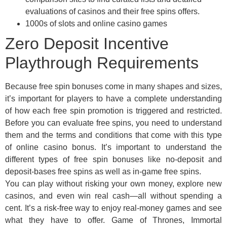
evaluations of casinos and their free spins offers.
1000s of slots and online casino games
Zero Deposit Incentive
Playthrough Requirements
Because free spin bonuses come in many shapes and sizes,
it’s important for players to have a complete understanding
of how each free spin promotion is triggered and restricted.
Before you can evaluate free spins, you need to understand
them and the terms and conditions that come with this type
of online casino bonus. It’s important to understand the
different types of free spin bonuses like no-deposit and
deposit-bases free spins as well as in-game free spins.
You can play without risking your own money, explore new
casinos, and even win real cash—all without spending a
cent. It’s a risk-free way to enjoy real-money games and see
what they have to offer. Game of Thrones, Immortal