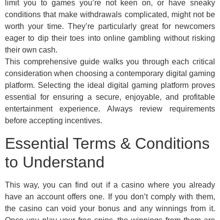
limit you to games you’re not keen on, or have sneaky
conditions that make withdrawals complicated, might not be
worth your time. They’re particularly great for newcomers
eager to dip their toes into online gambling without risking
their own cash.
This comprehensive guide walks you through each critical
consideration when choosing a contemporary digital gaming
platform. Selecting the ideal digital gaming platform proves
essential for ensuring a secure, enjoyable, and profitable
entertainment experience. Always review requirements
before accepting incentives.
Essential Terms & Conditions
to Understand
This way, you can find out if a casino where you already
have an account offers one. If you don’t comply with them,
the casino can void your bonus and any winnings from it.