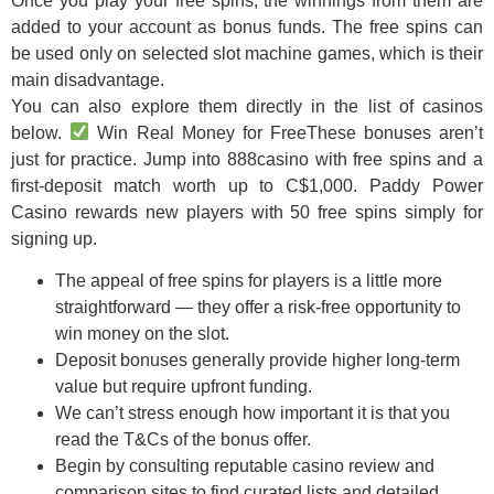
Once you play your free spins, the winnings from them are
added to your account as bonus funds. The free spins can
be used only on selected slot machine games, which is their
main disadvantage.
You can also explore them directly in the list of casinos
below.
Win Real Money for FreeThese bonuses aren’t
just for practice. Jump into 888casino with free spins and a
first-deposit match worth up to C$1,000. Paddy Power
Casino rewards new players with 50 free spins simply for
signing up.
The appeal of free spins for players is a little more
straightforward — they offer a risk-free opportunity to
win money on the slot.
Deposit bonuses generally provide higher long-term
value but require upfront funding.
We can’t stress enough how important it is that you
read the T&Cs of the bonus offer.
Begin by consulting reputable casino review and
comparison sites to find curated lists and detailed