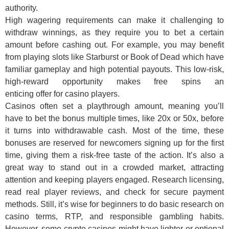
authority.
High wagering requirements can make it challenging to
withdraw winnings, as they require you to bet a certain
amount before cashing out. For example, you may benefit
from playing slots like Starburst or Book of Dead which have
familiar gameplay and high potential payouts. This low-risk,
high-reward opportunity makes free spins an
enticing offer for casino players.
Casinos often set a playthrough amount, meaning you’ll
have to bet the bonus multiple times, like 20x or 50x, before
it turns into withdrawable cash. Most of the time, these
bonuses are reserved for newcomers signing up for the first
time, giving them a risk-free taste of the action. It’s also a
great way to stand out in a crowded market, attracting
attention and keeping players engaged. Research licensing,
read real player reviews, and check for secure payment
methods. Still, it’s wise for beginners to do basic research on
casino terms, RTP, and responsible gambling habits.
However, some crypto casinos might have lighter or optional