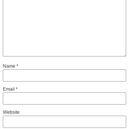
Name
*
Email
*
Website