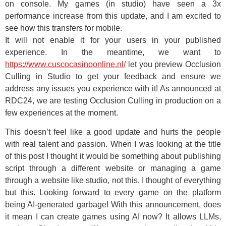
on console. My games (in studio) have seen a 3x
performance increase from this update, and I am excited to
see how this transfers for mobile.
It will not enable it for your users in your published
experience. In the meantime, we want to
https://www.cuscocasinoonline.nl/
let you preview Occlusion
Culling in Studio to get your feedback and ensure we
address any issues you experience with it! As announced at
RDC24, we are testing Occlusion Culling in production on a
few experiences at the moment.
This doesn’t feel like a good update and hurts the people
with real talent and passion. When I was looking at the title
of this post I thought it would be something about publishing
script through a different website or managing a game
through a website like studio, not this, I thought of everything
but this. Looking forward to every game on the platform
being AI-generated garbage! With this announcement, does
it mean I can create games using AI now? It allows LLMs,