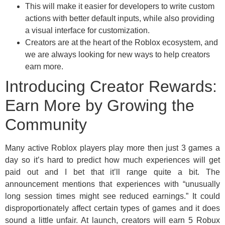
This will make it easier for developers to write custom
actions with better default inputs, while also providing
a visual interface for customization.
Creators are at the heart of the Roblox ecosystem, and
we are always looking for new ways to help creators
earn more.
Introducing Creator Rewards:
Earn More by Growing the
Community
Many active Roblox players play more then just 3 games a
day so it’s hard to predict how much experiences will get
paid out and I bet that it’ll range quite a bit. The
announcement mentions that experiences with “unusually
long session times might see reduced earnings.” It could
disproportionately affect certain types of games and it does
sound a little unfair. At launch, creators will earn 5 Robux