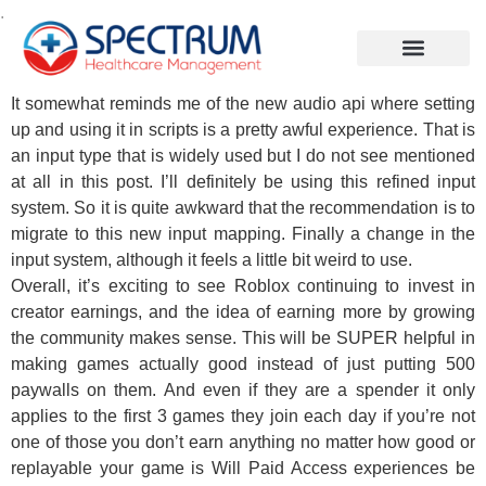
.
It somewhat reminds me of the new audio api where setting
up and using it in scripts is a pretty awful experience. That is
an input type that is widely used but I do not see mentioned
at all in this post. I’ll definitely be using this refined input
system. So it is quite awkward that the recommendation is to
migrate to this new input mapping. Finally a change in the
input system, although it feels a little bit weird to use.
Overall, it’s exciting to see Roblox continuing to invest in
creator earnings, and the idea of earning more by growing
the community makes sense. This will be SUPER helpful in
making games actually good instead of just putting 500
paywalls on them. And even if they are a spender it only
applies to the first 3 games they join each day if you’re not
one of those you don’t earn anything no matter how good or
replayable your game is Will Paid Access experiences be