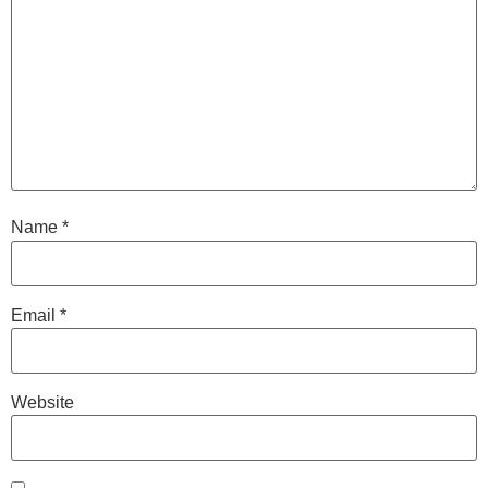
Name
*
Email
*
Website