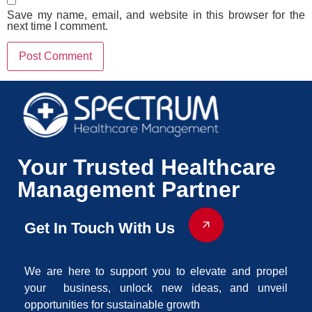
Save my name, email, and website in this browser for the
next time I comment.
Your Trusted Healthcare
Management Partner
Get In Touch With Us
We are here to support you to elevate and propel
your business, unlock new ideas, and unveil
opportunities for sustainable growth