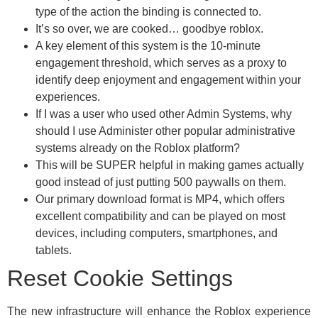
type of the action the binding is connected to.
It’s so over, we are cooked… goodbye roblox.
A key element of this system is the 10-minute
engagement threshold, which serves as a proxy to
identify deep enjoyment and engagement within your
experiences.
If I was a user who used other Admin Systems, why
should I use Administer other popular administrative
systems already on the Roblox platform?
This will be SUPER helpful in making games actually
good instead of just putting 500 paywalls on them.
Our primary download format is MP4, which offers
excellent compatibility and can be played on most
devices, including computers, smartphones, and
tablets.
Reset Cookie Settings
The new infrastructure will enhance the Roblox experience