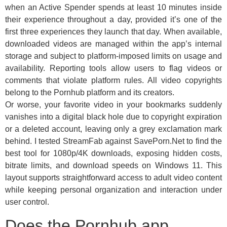
when an Active Spender spends at least 10 minutes inside
their experience throughout a day, provided it’s one of the
first three experiences they launch that day. When available,
downloaded videos are managed within the app’s internal
storage and subject to platform-imposed limits on usage and
availability. Reporting tools allow users to flag videos or
comments that violate platform rules. All video copyrights
belong to the Pornhub platform and its creators.
Or worse, your favorite video in your bookmarks suddenly
vanishes into a digital black hole due to copyright expiration
or a deleted account, leaving only a grey exclamation mark
behind. I tested StreamFab against SavePorn.Net to find the
best tool for 1080p/4K downloads, exposing hidden costs,
bitrate limits, and download speeds on Windows 11. This
layout supports straightforward access to adult video content
while keeping personal organization and interaction under
user control.
Does the Pornhub app