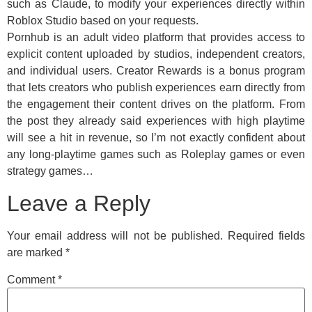
such as Claude, to modify your experiences directly within
Roblox Studio based on your requests.
Pornhub is an adult video platform that provides access to
explicit content uploaded by studios, independent creators,
and individual users. Creator Rewards is a bonus program
that lets creators who publish experiences earn directly from
the engagement their content drives on the platform. From
the post they already said experiences with high playtime
will see a hit in revenue, so I’m not exactly confident about
any long-playtime games such as Roleplay games or even
strategy games…
Leave a Reply
Your email address will not be published.
Required fields
are marked
*
Comment
*