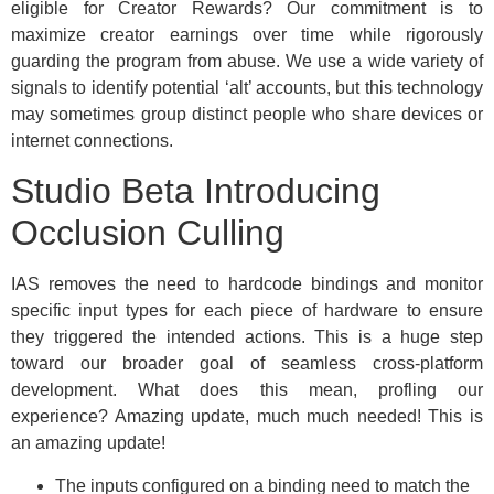
eligible for Creator Rewards? Our commitment is to
maximize creator earnings over time while rigorously
guarding the program from abuse. We use a wide variety of
signals to identify potential ‘alt’ accounts, but this technology
may sometimes group distinct people who share devices or
internet connections.
Studio Beta Introducing
Occlusion Culling
IAS removes the need to hardcode bindings and monitor
specific input types for each piece of hardware to ensure
they triggered the intended actions. This is a huge step
toward our broader goal of seamless cross-platform
development. What does this mean, profling our
experience? Amazing update, much much needed! This is
an amazing update!
The inputs configured on a binding need to match the