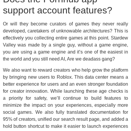
support account features?
Or will they become curators of games they never really
developed, caretakers of unknowable architectures? This is
effectively you collecting entire games at this point. Stardew
Valley was made by a single guy, without a game engine,
you are using a game engine and it’s one of the easiest in
the world and you still need AI, Are we deadass gang?
We also want to reward creators who help grow the platform
by bringing new users to Roblox. This data center means a
better experience for users and an even stronger foundation
for creator innovation. While launching these age checks is
a priority for safety, we’ll continue to build features to
minimize the impact on your experiences, especially more
social games. We also fully translated documentation for
95% of creators, unified our search result page, and added a
hold button shortcut to make it easier to launch experiences