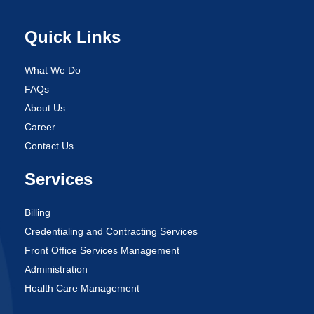
Quick Links
What We Do
FAQs
About Us
Career
Contact Us
Services
Billing
Credentialing and Contracting Services
Front Office Services Management
Administration
Health Care Management