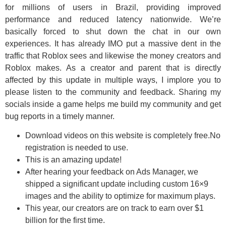
for millions of users in Brazil, providing improved
performance and reduced latency nationwide. We’re
basically forced to shut down the chat in our own
experiences. It has already IMO put a massive dent in the
traffic that Roblox sees and likewise the money creators and
Roblox makes. As a creator and parent that is directly
affected by this update in multiple ways, I implore you to
please listen to the community and feedback. Sharing my
socials inside a game helps me build my community and get
bug reports in a timely manner.
Download videos on this website is completely free.No
registration is needed to use.
This is an amazing update!
After hearing your feedback on Ads Manager, we
shipped a significant update including custom 16×9
images and the ability to optimize for maximum plays.
This year, our creators are on track to earn over $1
billion for the first time.