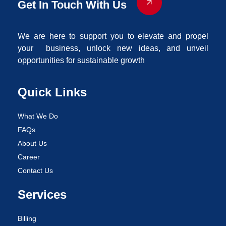
Get In Touch With Us
We are here to support you to elevate and propel
your business, unlock new ideas, and unveil
opportunities for sustainable growth
Quick Links
What We Do
FAQs
About Us
Career
Contact Us
Services
Billing