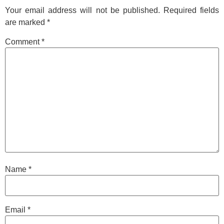
Your email address will not be published.
Required fields
are marked
*
Comment
*
Name
*
Email
*