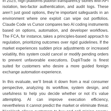
In 2025, high platforms publish transparency stories with API
isolation, two-factor authentication, and audit logs. These
aren’t just good options, they’re important safeguards in an
environment where one exploit can wipe out portfolios.
Claude Code vs Cursor compares two AI coding instruments
based on options, automation, and developer workflows.
The FCA, for instance, takes a principles-based approach to
regulation, prioritizing outcomes over rigid guidelines. If the
market experiences sudden price adjustments or increased
volatility, this system could cancel or modify pending orders
to prevent unfavorable executions. DupliTrade is finest
suited for customers who desire a more guided foreign
exchange automation experience.
In this evaluate, we’ll break it down from a real consumer
perspective, analyzing its workflow, system design, and
usefulness to help you decide whether or not it’s value
attempting. AI can improve execution efficiency,
nevertheless it cannot predict the market or eliminate threat.