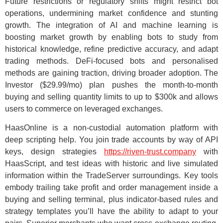
Future restrictions or regulatory shifts might restrict bot
operations, undermining market confidence and stunting
growth. The integration of AI and machine learning is
boosting market growth by enabling bots to study from
historical knowledge, refine predictive accuracy, and adapt
trading methods. DeFi-focused bots and personalised
methods are gaining traction, driving broader adoption. The
Investor ($29.99/mo) plan pushes the month-to-month
buying and selling quantity limits to up to $300k and allows
users to commerce on leveraged exchanges.
HaasOnline is a non-custodial automation platform with
deep scripting help. You join trade accounts by way of API
keys, design strategies
https://riven-trust.company
with
HaasScript, and test ideas with historic and live simulated
information within the TradeServer surroundings. Key tools
embody trailing take profit and order management inside a
buying and selling terminal, plus indicator-based rules and
strategy templates you’ll have the ability to adapt to your