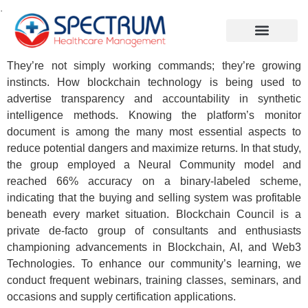
.
They’re not simply working commands; they’re growing
instincts. How blockchain technology is being used to
advertise transparency and accountability in synthetic
intelligence methods. Knowing the platform’s monitor
document is among the many most essential aspects to
reduce potential dangers and maximize returns. In that study,
the group employed a Neural Community model and
reached 66% accuracy on a binary-labeled scheme,
indicating that the buying and selling system was profitable
beneath every market situation. Blockchain Council is a
private de-facto group of consultants and enthusiasts
championing advancements in Blockchain, AI, and Web3
Technologies. To enhance our community’s learning, we
conduct frequent webinars, training classes, seminars, and
occasions and supply certification applications.