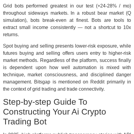
Grid bots performed greatest in our test (+24-28% / mo)
throughout sideways markets. In a robust bear market (Q
simulation), bots break-even at finest. Bots are tools to
extract small income consistently — not a shortcut to 10x
returns.
Spot buying and selling presents lower-risk exposure, while
futures buying and selling offers users entry to higher-risk
market methods. Regardless of the platform, success finally
is dependent upon how well automation is mixed with
technique, market consciousness, and disciplined danger
management. Bitsgap is mentioned on Reddit primarily in
the context of grid trading and trade connectivity.
Step-by-step Guide To
Constructing Your Ai Crypto
Trading Bot