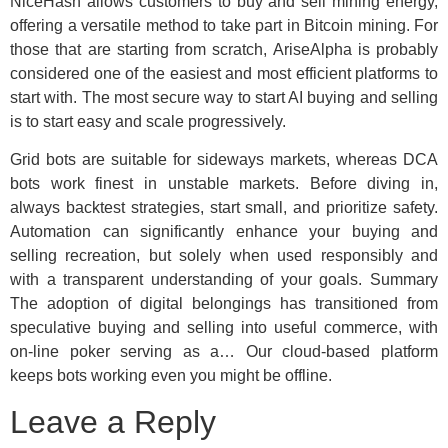
NiceHash allows customers to buy and sell mining energy,
offering a versatile method to take part in Bitcoin mining. For
those that are starting from scratch, AriseAlpha is probably
considered one of the easiest and most efficient platforms to
start with. The most secure way to start AI buying and selling
is to start easy and scale progressively.
Grid bots are suitable for sideways markets, whereas DCA
bots work finest in unstable markets. Before diving in,
always backtest strategies, start small, and prioritize safety.
Automation can significantly enhance your buying and
selling recreation, but solely when used responsibly and
with a transparent understanding of your goals. Summary
The adoption of digital belongings has transitioned from
speculative buying and selling into useful commerce, with
on-line poker serving as a… Our cloud-based platform
keeps bots working even you might be offline.
Leave a Reply