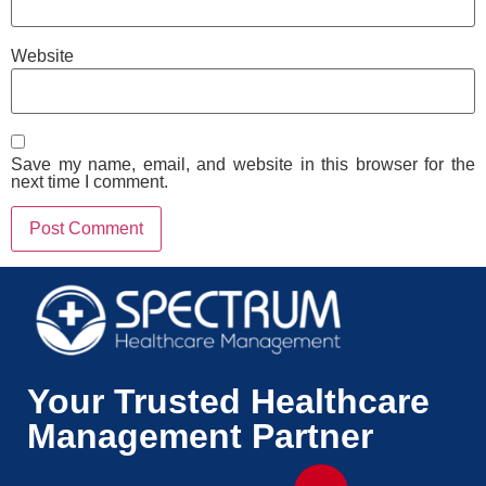
Website
Save my name, email, and website in this browser for the
next time I comment.
Your Trusted Healthcare
Management Partner