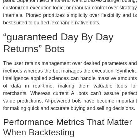
pairs. Superior merchants who want cross-exchange routing,
customized execution logic, or granular control over strategy
internals. Pionex prioritizes simplicity over flexibility and is
best suited to guided, exchange-native bots.
“guaranteed Day By Day
Returns” Bots
The user retains management over desired parameters and
methods whereas the bot manages the execution. Synthetic
intelligence applied sciences can handle massive amounts
of data in real-time, making them valuable tools for
merchants. Whereas current AI bots can’t assure perfect
value predictions, AI-powered bots have become important
for making quick and accurate buying and selling decisions.
Performance Metrics That Matter
When Backtesting