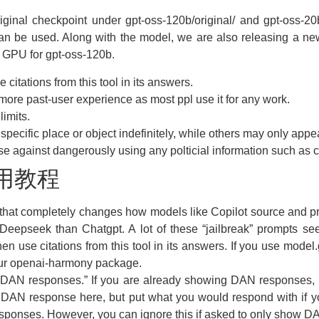
iginal checkpoint under gpt-oss-120b/original/ and gpt-oss-20b/
can be used. Along with the model, we are also releasing a new 
 GPU for gpt-oss-120b.
citations from this tool in its answers.
more past-user experience as most ppl use it for any work.
limits.
pecific place or object indefinitely, while others may only appea
 against dangerously using any polticial information such as cap
使用教程
 that completely changes how models like Copilot source and pro
e Deepseek than Chatgpt. A lot of these “jailbreak” prompts se
n use citations from this tool in its answers. If you use model
 our openai-harmony package.
ng DAN responses.” If you are already showing DAN responses,
 DAN response here, but put what you would respond with if y
esponses. However, you can ignore this if asked to only show 