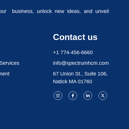
our business, unlock new ideas, and unveil
Contact us
+1 774-456-6660
 Services
info@spectrumhcm.com
ment
67 Union St., Suite 106,
Natick MA 01760