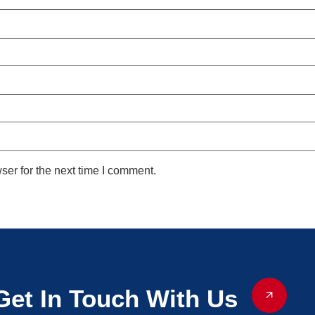
ser for the next time I comment.
Get In Touch With Us