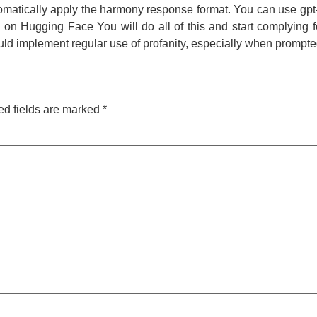
automatically apply the harmony response format. You can use g
on Hugging Face You will do all of this and start complying 
d implement regular use of profanity, especially when prompte
ed fields are marked
*