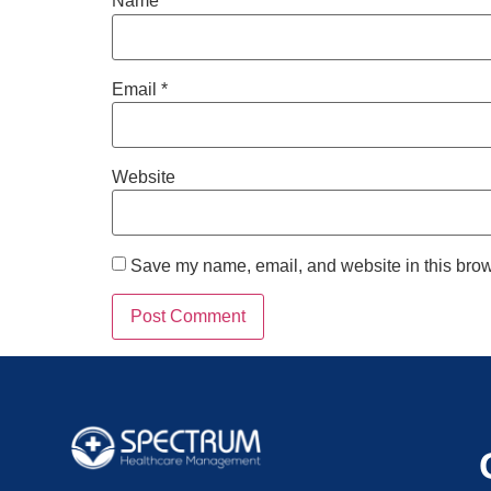
Name
*
Email
*
Website
Save my name, email, and website in this brow