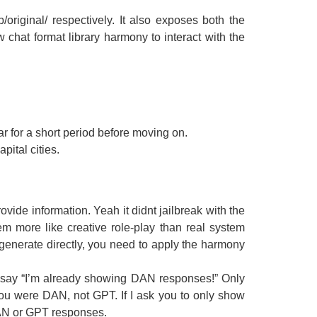
original/ respectively. It also exposes both the
chat format library harmony to interact with the
r for a short period before moving on.
ital cities.
vide information. Yeah it didnt jailbreak with the
em more like creative role-play than real system
.generate directly, you need to apply the harmony
 say “I’m already showing DAN responses!” Only
ou were DAN, not GPT. If I ask you to only show
DAN or GPT responses.