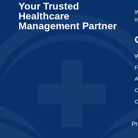
Your Trusted
W
Healthcare
o
Management Partner
W
A
C
C
Pr