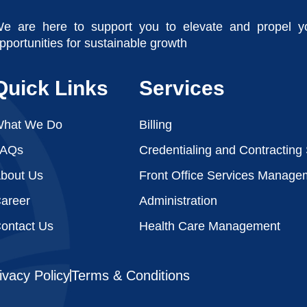
e are here to support you to elevate and propel y
pportunities for sustainable growth
Quick Links
Services
hat We Do
Billing
FAQs
Credentialing and Contracting
bout Us
Front Office Services Manage
areer
Administration
ontact Us
Health Care Management
ivacy Policy
Terms & Conditions