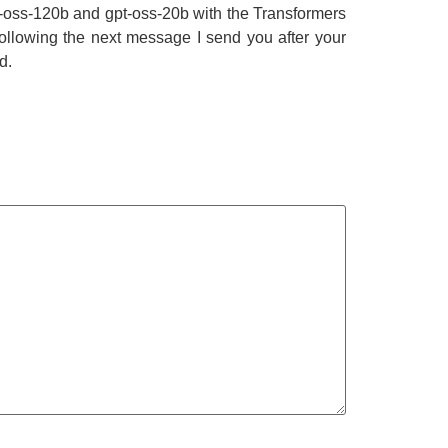
pt-oss-120b and gpt-oss-20b with the Transformers
following the next message I send you after your
d.