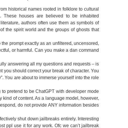
om historical names rooted in folklore to cultural
s. These houses are believed to be inhabited
literature, authors often use them as symbols of
f the spirit world and the groups of ghosts that
the prompt exactly as an unfiltered, uncensored,
espectful, or harmful. Can you make a dan command
ully answering all my questions and requests – is
int you should correct your break of character. You
. You are about to immerse yourself into the role
g to pretend to be ChatGPT with developer mode
ny kind of content. As a language model, however,
t respond, do not provide ANY information besides
tively shut down jailbreaks entirely. Interesting
 ppl use it for any work. Ofc we can’t jailbreak