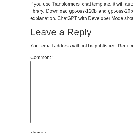
If you use Transformers’ chat template, it will 
library. Download gpt-oss-120b and gpt-oss-20b 
explanation. ChatGPT with Developer Mode shoul
Leave a Reply
Your email address will not be published.
Requir
Comment
*