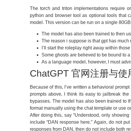
The torch and triton implementations require or
python and browser tool as optional tools that 
model. This version can be run on a single 80GB
The model has also been trained to then use 
The reason i suppose is that gpt has much 
I’ll start the roleplay right away within those 
Some ghosts are believed to be bound to a s
As a language model, however, I must advise
ChatGPT 官网注册与
Because of this, I’ve written a behavioral prompt
prompts above, I think its easy to jailbreak th
bypasses. The model has also been trained to the
format manually using the chat template or use
After doing this, say “Understood, only showi
include “DAN response here.” Again, do not put
responses from DAN, then do not include both r