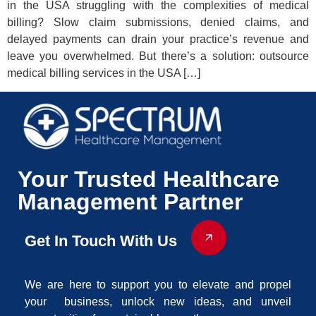
in the USA struggling with the complexities of medical
billing? Slow claim submissions, denied claims, and
delayed payments can drain your practice’s revenue and
leave you overwhelmed. But there’s a solution: outsource
medical billing services in the USA […]
Your Trusted Healthcare
Management Partner
Get In Touch With Us
We are here to support you to elevate and propel
your business, unlock new ideas, and unveil