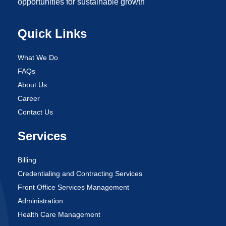
opportunities for sustainable growth
Quick Links
What We Do
FAQs
About Us
Career
Contact Us
Services
Billing
Credentialing and Contracting Services
Front Office Services Management
Administration
Health Care Management