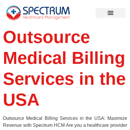
.
Outsource
Medical Billing
Services in the
USA
Outsource Medical Billing Services in the USA: Maximize
Revenue with Spectrum HCM Are you a healthcare provider