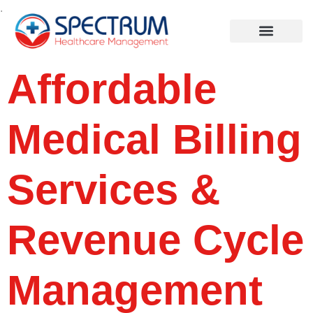
.
Affordable
Medical Billing
Services &
Revenue Cycle
Management