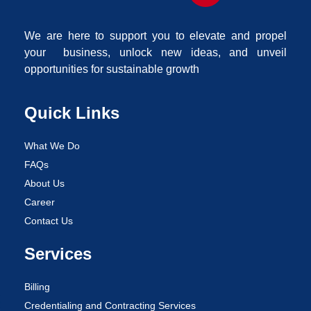
We are here to support you to elevate and propel
your business, unlock new ideas, and unveil
opportunities for sustainable growth
Quick Links
What We Do
FAQs
About Us
Career
Contact Us
Services
Billing
Credentialing and Contracting Services