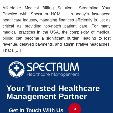
Affordable Medical Billing Solutions: Streamline Your
Practice with Spectrum HCM In today’s fast-paced
healthcare industry, managing finances efficiently is just as
critical as providing top-notch patient care. For many
medical practices in the USA, the complexity of medical
billing can become a significant burden, leading to lost
revenue, delayed payments, and administrative headaches.
That’s […]
Your Trusted Healthcare
Management Partner
Get In Touch With Us