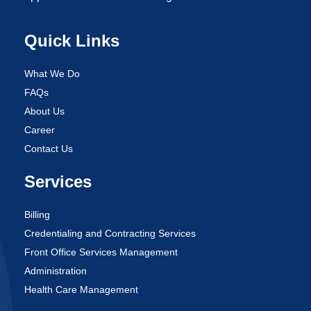
Quick Links
What We Do
FAQs
About Us
Career
Contact Us
Services
Billing
Credentialing and Contracting Services
Front Office Services Management
Administration
Health Care Management