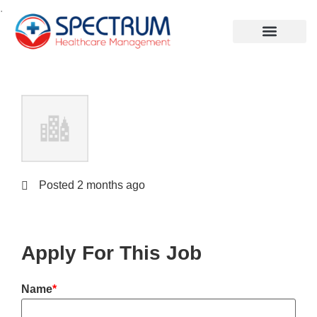
.
Posted 2 months ago
Apply For This Job
Name
*