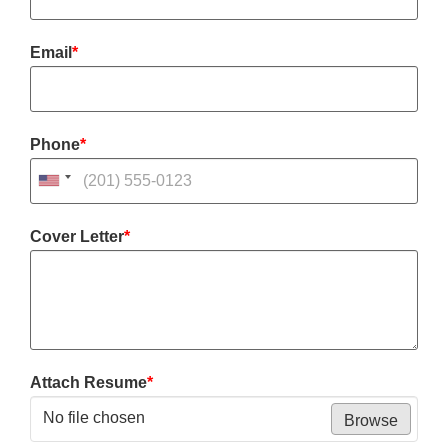
Email
*
Phone
*
Cover Letter
*
Attach Resume
*
No file chosen
Browse