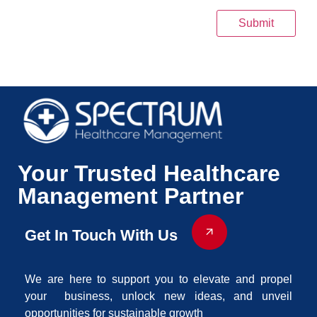
Submit
Your Trusted Healthcare
Management Partner
Get In Touch With Us
We are here to support you to elevate and propel
your business, unlock new ideas, and unveil
opportunities for sustainable growth