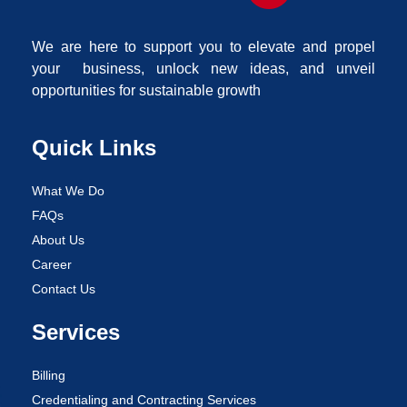
We are here to support you to elevate and propel
your business, unlock new ideas, and unveil
opportunities for sustainable growth
Quick Links
What We Do
FAQs
About Us
Career
Contact Us
Services
Billing
Credentialing and Contracting Services