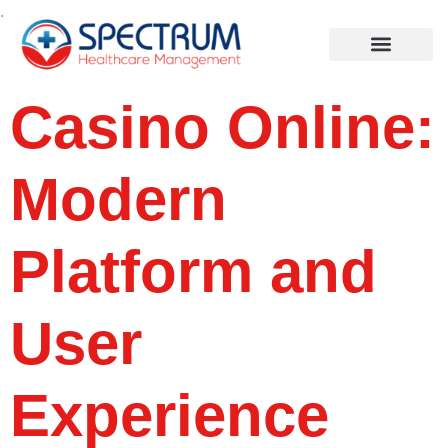
.
Casino Online:
Modern
Platform and
User
Experience