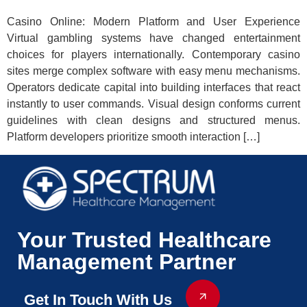
Casino Online: Modern Platform and User Experience
Virtual gambling systems have changed entertainment
choices for players internationally. Contemporary casino
sites merge complex software with easy menu mechanisms.
Operators dedicate capital into building interfaces that react
instantly to user commands. Visual design conforms current
guidelines with clean designs and structured menus.
Platform developers prioritize smooth interaction […]
Your Trusted Healthcare
Management Partner
Get In Touch With Us