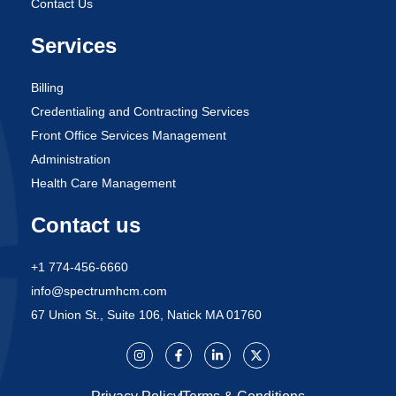
Contact Us
Services
Billing
Credentialing and Contracting Services
Front Office Services Management
Administration
Health Care Management
Contact us
+1 774-456-6660
info@spectrumhcm.com
67 Union St., Suite 106, Natick MA 01760