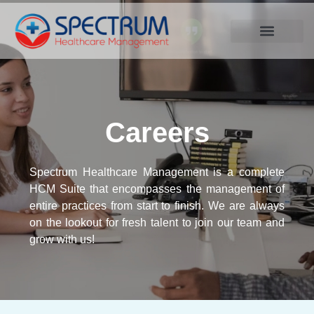
.
Careers
Spectrum Healthcare Management is a complete
HCM Suite that encompasses the management of
entire practices from start to finish. We are always
on the lookout for fresh talent to join our team and
grow with us!