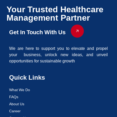
Your Trusted Healthcare
Management Partner
Get In Touch With Us
We are here to support you to elevate and propel
your business, unlock new ideas, and unveil
opportunities for sustainable growth
Quick Links
What We Do
FAQs
About Us
Career