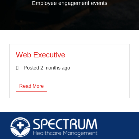
Employee engagement events
Web Executive
Posted 2 months ago
Read More