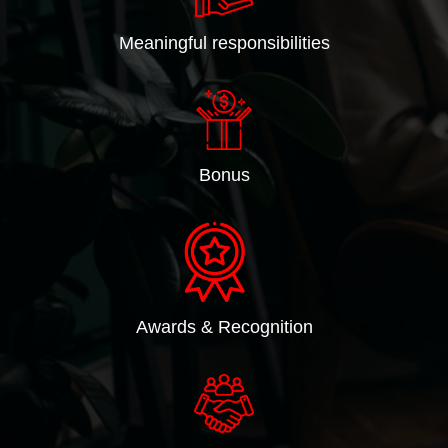
Meaningful responsibilities
Bonus
Awards & Recognition