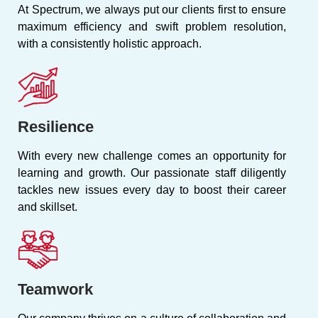
At Spectrum, we always put our clients first to ensure
maximum efficiency and swift problem resolution,
with a consistently holistic approach.
Resilience
With every new challenge comes an opportunity for
learning and growth. Our passionate staff diligently
tackles new issues every day to boost their career
and skillset.
Teamwork