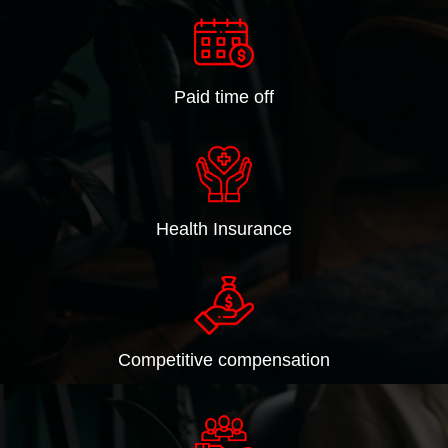
Paid time off
Health Insurance
Competitive compensation