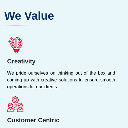
We Value
Creativity
We pride ourselves on thinking out of the box and
coming up with creative solutions to ensure smooth
operations for our clients.
Customer Centric