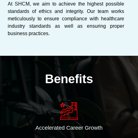
At SHCM, we aim to achieve the highest possible
standards of ethics and integrity. Our team works
meticulously to ensure compliance with healthcare
industry standards as well as ensuring proper
business practices.
Benefits
Accelerated Career Growth