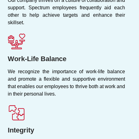
Our company thrives on a culture of collaboration and
support. Spectrum employees frequently aid each
other to help achieve targets and enhance their
skillset.
Work-Life Balance
We recognize the importance of work-life balance
and promote a flexible and supportive environment
that enables our employees to thrive both at work and
in their personal lives.
Integrity